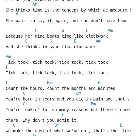
Am
She thinks time is the concept by which we measure ou
F
She wants to say it again, but she don't have time
C
G
E
Am
Because her mind beats time like clockwork
C
G
E
Am
And she thinks in sync like clockwork
Am
Tick tock, tick tock, tick tock, tick tock
F
Tick tock, tick tock, tick tock, tick tock
C
Bm
E
Count the hours, count the months and minutes
C
Bm
You're born in tears and you die in pain and that's y
C
Bm
You're lookin' for so many reasons but there's none 
E
there, why don't you admit it
C
Bm
E
We make the most of what we've got, that's the ticket
Am