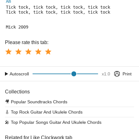
Am
Tick tock, tick tock, tick tock, tick tock
Tick tock, tick tock, tick tock, tick tock
Mick 2009
Please rate this tab:
Autoscroll
x
1.0
Print
Collections
🎥
Popular Soundtracks Chords
🎸
Top Rock Guitar And Ukulele Chords
🎤
Top Popular Songs Guitar And Ukulele Chords
Related for Like Clockwork tab