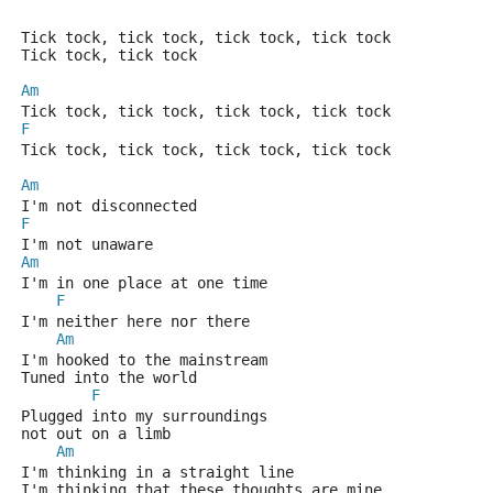
Tick tock, tick tock, tick tock, tick tock
Tick tock, tick tock
Am
Tick tock, tick tock, tick tock, tick tock
F
Tick tock, tick tock, tick tock, tick tock
Am
I'm not disconnected
F
I'm not unaware
Am
I'm in one place at one time
F
I'm neither here nor there
Am
I'm hooked to the mainstream
Tuned into the world
F
Plugged into my surroundings
not out on a limb
Am
I'm thinking in a straight line
I'm thinking that these thoughts are mine