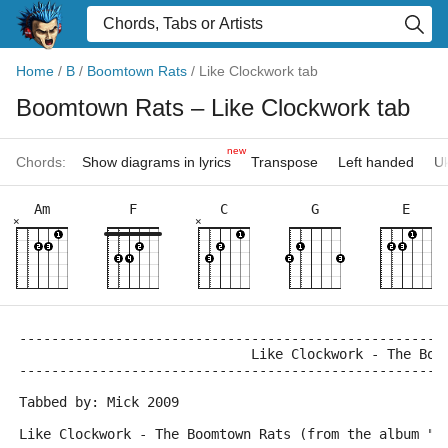
Home
/
B
/
Boomtown Rats
/
Like Clockwork tab
Boomtown Rats
– Like Clockwork tab
new
Chords:
Show diagrams in lyrics
Transpose
Left handed
Uk
Am
F
C
G
E
×
×
-----------------------------------------------------
			     Like Clockwork - The Bo
-----------------------------------------------------
Tabbed by: Mick 2009
Like Clockwork - The Boomtown Rats (from the album "A