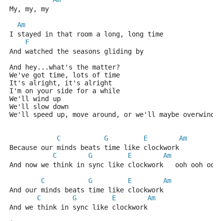
My, my, my
Am
I stayed in that room a long, long time
F
And watched the seasons gliding by
And hey...what's the matter?
We've got time, lots of time
It's alright, it's alright
I'm on your side for a while
We'll wind up
We'll slow down
We'll speed up, move around, or we'll maybe overwind.
C
G
E
Am
Because our minds beats time like clockwork
C
G
E
Am
And now we think in sync like clockwork   ooh ooh ooh
C
G
E
Am
And our minds beats time like clockwork
C
G
E
Am
And we think in sync like clockwork