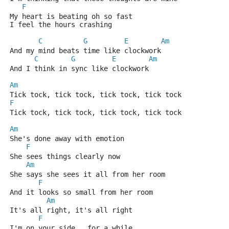
F
My heart is beating oh so fast
I feel the hours crashing
C
G
E
Am
And my mind beats time like clockwork
C
G
E
Am
And I think in sync like clockwork
Am
Tick tock, tick tock, tick tock, tick tock
F
Tick tock, tick tock, tick tock, tick tock
Am
She's done away with emotion
F
She sees things clearly now
Am
She says she sees it all from her room
F
And it looks so small from her room
Am
It's all right, it's all right
F
I'm on your side...for a while