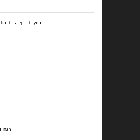
 half step if you 
d man