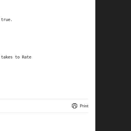
 true.
 takes to Rate 
Print