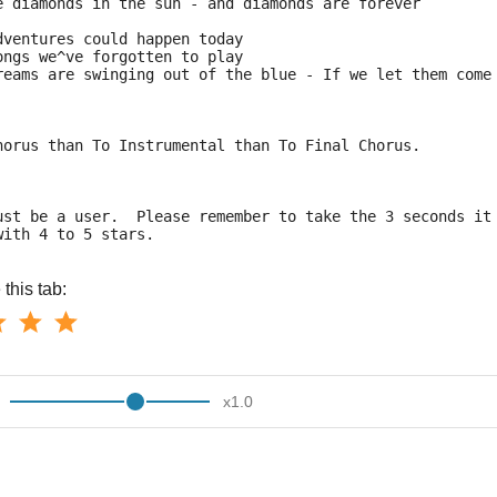
e diamonds in the sun - and diamonds are forever
dventures could happen today
ongs we^ve forgotten to play
reams are swinging out of the blue - If we let them come
horus than To Instrumental than To Final Chorus.
ust be a user.  Please remember to take the 3 seconds it
with 4 to 5 stars.
this tab:
x
1.0