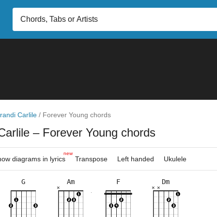
randi Carlile
/
Forever Young chords
Carlile
– Forever Young chords
new
ow diagrams in lyrics
Transpose
Left handed
Ukulele
G
Am
F
Dm
×
×
×
×
×
×
×
×
×
×
×
×
×
×
×
×
×
×
×
×
10fr
3fr
5fr
8fr
5fr
3fr
8fr