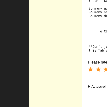
Youth lik
So many a
So many s
So many d
     To C
**Don^t j
this Tab 
Please rate 
Autoscroll