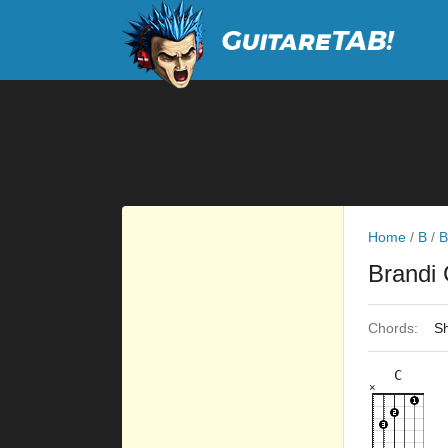
Home
/
B
/
B
Brandi 
Chords:
Sh
C
×
×
×
×
×
8fr
3fr