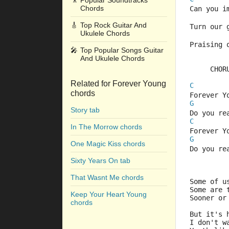
🎥
Popular Soundtracks
Chords
Can you i
🎸
Top Rock Guitar And
Turn our 
Ukulele Chords
Praising 
🎤
Top Popular Songs Guitar
And Ukulele Chords
     CHOR
Related for Forever Young
C
chords
Forever Y
G
Story tab
Do you re
C
In The Morrow chords
Forever Y
G
One Magic Kiss chords
Do you re
Sixty Years On tab
That Wasnt Me chords
Some of u
Some are 
Keep Your Heart Young
Sooner or
chords
But it's 
I don't w