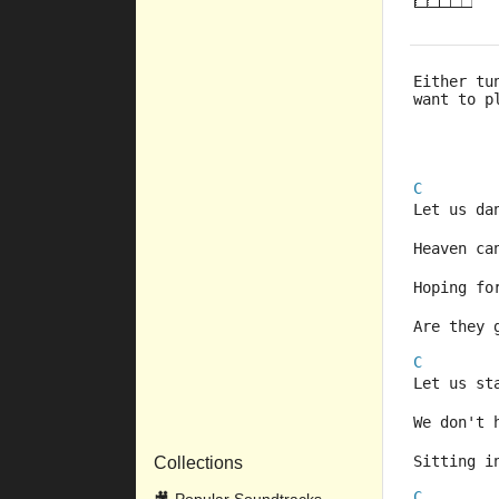
Either tu
want to p
C
Let us da
Heaven ca
Hoping fo
Are they 
C
Let us st
We don't 
Sitting i
Collections
C