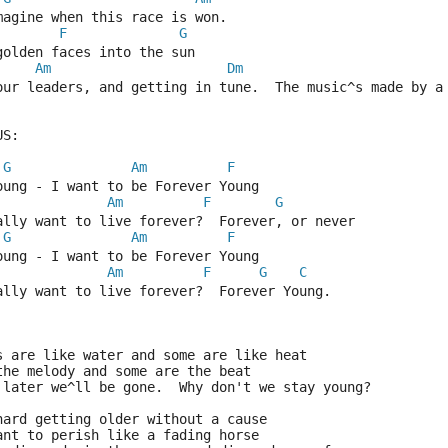
magine when this race is won.
F
G
golden faces into the sun
Am
Dm
our leaders, and getting in tune.  The music^s made by a
US:
G
Am
F
oung - I want to be Forever Young
Am
F
G
ally want to live forever?  Forever, or never
G
Am
F
oung - I want to be Forever Young
Am
F
G
C
ally want to live forever?  Forever Young.
s are like water and some are like heat
the melody and some are the beat
 later we^ll be gone.  Why don't we stay young?
hard getting older without a cause
ant to perish like a fading horse