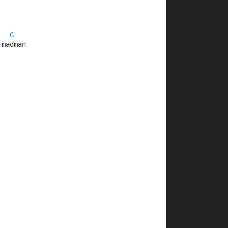
G
 madman