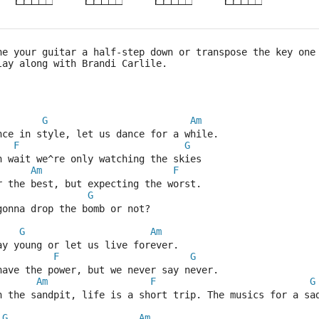
ne your guitar a half-step down or transpose the key one
lay along with Brandi Carlile.
G
Am
nce in style, let us dance for a while.
F
G
n wait we^re only watching the skies
Am
F
r the best, but expecting the worst.
G
gonna drop the bomb or not?
G
Am
ay young or let us live forever.
F
G
have the power, but we never say never.
Am
F
G
n the sandpit, life is a short trip. The musics for a sa
G
Am