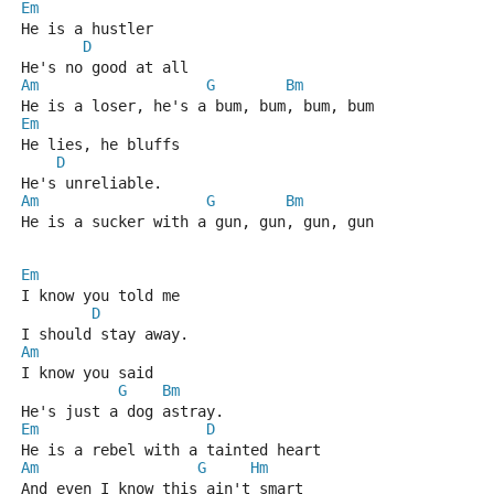
Em
He is a hustler
D
He's no good at all
Am
G
Bm
He is a loser, he's a bum, bum, bum, bum
Em
He lies, he bluffs
D
He's unreliable.
Am
G
Bm
He is a sucker with a gun, gun, gun, gun
Em
I know you told me
D
I should stay away.
Am
I know you said
G
Bm
He's just a dog astray.
Em
D
He is a rebel with a tainted heart
Am
G
Hm
And even I know this ain't smart