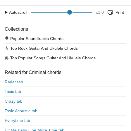
Autoscroll
x
1.0
Print
Collections
🎥
Popular Soundtracks Chords
🎸
Top Rock Guitar And Ukulele Chords
🎤
Top Popular Songs Guitar And Ukulele Chords
Related for Criminal chords
Radar tab
Toxic tab
Crazy tab
Toxic Acoustic tab
Everytime tab
Hit Me Baby One More Time tab