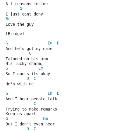
All reasons inside
G
I just cant deny
Bm
Love the guy
[Bridge]
G
Em
D
And he's got my name
C
Tatooed on his arm
His lucky charm,
G
Em
So I guess its okay
D
C
He's with me
G
Em
D
And I hear people talk
C
Trying to make remarks
Keep us apart
G
Em
But I don't even hear
D
C