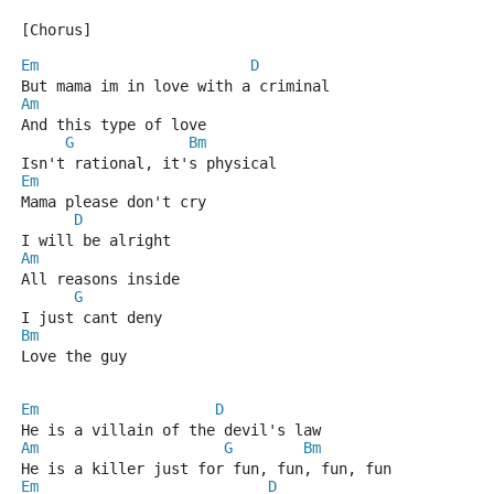
[Chorus]
Em
D
But mama im in love with a criminal
Am
And this type of love
G
Bm
Isn't rational, it's physical
Em
Mama please don't cry
D
I will be alright
Am
All reasons inside
G
I just cant deny
Bm
Love the guy
Em
D
He is a villain of the devil's law
Am
G
Bm
He is a killer just for fun, fun, fun, fun
Em
D