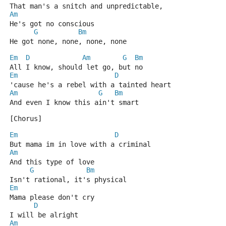
That man's a snitch and unpredictable,
Am
He's got no conscious
G
Bm
He got none, none, none, none
Em
D
Am
G
Bm
All I know, should let go, but no
Em
D
'cause he's a rebel with a tainted heart
Am
G
Bm
And even I know this ain't smart
[Chorus]
Em
D
But mama im in love with a criminal
Am
And this type of love
G
Bm
Isn't rational, it's physical
Em
Mama please don't cry
D
I will be alright
Am