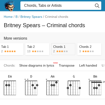
Home
/
B
/
Britney Spears
/
Criminal chords
Britney Spears
– Criminal chords
More versions
Tab 1
Tab 2
Chords 1
Chords 2
2
13
2
3
new
Chords:
Show diagrams in lyrics
Transpose
Left handed
Uk
Em
D
Am
G
Bm
×
×
×
×
2