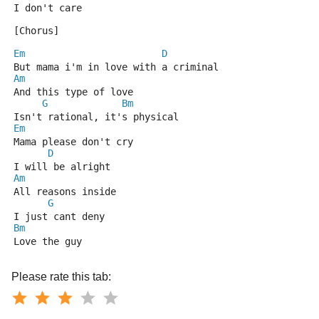
I don't care
[Chorus]
Em
D
But mama i'm in love with a criminal
Am
And this type of love
G
Bm
Isn't rational, it's physical
Em
Mama please don't cry
D
I will be alright
Am
All reasons inside
G
I just cant deny
Bm
Love the guy
Please rate this tab: