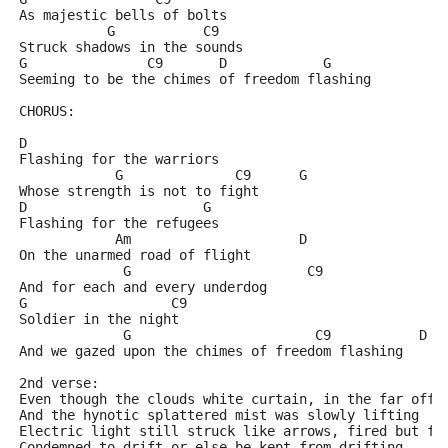
As majestic bells of bolts
           G           C9
Struck shadows in the sounds
G               C9       D            G
Seeming to be the chimes of freedom flashing
CHORUS:
D
Flashing for the warriors
            G              C9      G
Whose strength is not to fight
D                      G
Flashing for the refugees
            Am                     D
On the unarmed road of flight
             G                      C9
And for each and every underdog
G                  C9
Soldier in the night
             G                       C9           D  
And we gazed upon the chimes of freedom flashing
2nd verse:
Even though the clouds white curtain, in the far off 
And the hynotic splattered mist was slowly lifting
Electric light still struck like arrows, fired but fo
Condemned to drift or else be kept from drifting