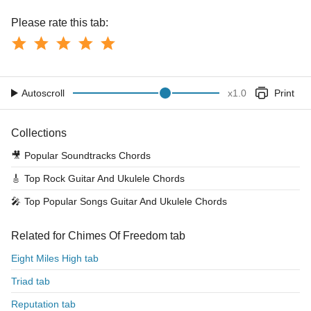
Please rate this tab:
Autoscroll
x
1.0
Print
Collections
🎥
Popular Soundtracks Chords
🎸
Top Rock Guitar And Ukulele Chords
🎤
Top Popular Songs Guitar And Ukulele Chords
Related for Chimes Of Freedom tab
Eight Miles High tab
Triad tab
Reputation tab