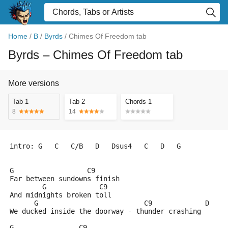
Home
/
B
/
Byrds
/
Chimes Of Freedom tab
Byrds
– Chimes Of Freedom tab
More versions
Tab 1
Tab 2
Chords 1
8
14
intro: G   C   C/B   D   Dsus4   C   D   G
G                  C9
Far between sundowns finish
        G             C9
And midnights broken toll
      G                          C9             D    
We ducked inside the doorway - thunder crashing
G                C9