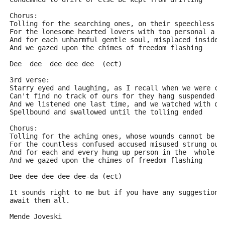
Chorus:
Tolling for the searching ones, on their speechless s
For the lonesome hearted lovers with too personal a t
And for each unharmful gentle soul, misplaced inside 
And we gazed upon the chimes of freedom flashing
Dee  dee  dee dee dee  (ect)
3rd verse:
Starry eyed and laughing, as I recall when we were ca
Can't find no track of ours for they hang suspended
And we listened one last time, and we watched with on
Spellbound and swallowed until the tolling ended
Chorus:
Tolling for the aching ones, whose wounds cannot be n
For the countless confused accused misused strung out
And for each and every hung up person in the  whole w
And we gazed upon the chimes of freedom flashing
Dee dee dee dee dee-da (ect)
It sounds right to me but if you have any suggestions
await them all.
Mende Joveski