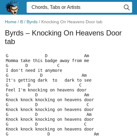
Home
/
B
/
Byrds
/
Knocking On Heavens Door tab
Byrds
– Knocking On Heavens Door
tab
G               D               Am
Momma take this badge away from me
G       D            C
I don't need it anymore
G             D                Am
It's getting dark  to   dark to see
G        D                    C
Feel I'm knocking on heavens door
G           D                   Am
Knock knock knocking on heavens door
G           D                    C
Knock knock knocking on heavens door
G           D                    Am
Knock knock knocking on heavens door
G           D                   C
Knock knock knocking on heavens door
G                D                  Am