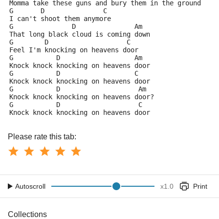
Momma take these guns and bury them in the ground
G       D               C
I can't shoot them anymore
G               D               Am
That long black cloud is coming down
G        D                    C
Feel I'm knocking on heavens door
G           D                   Am
Knock knock knocking on heavens door
G           D                   C
Knock knock knocking on heavens door
G           D                    Am
Knock knock knocking on heavens door?
G           D                    C
Knock knock knocking on heavens door
Please rate this tab:
Autoscroll
x
1.0
Print
Collections