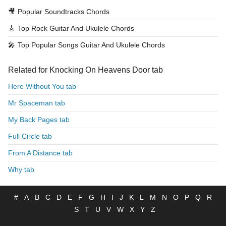
🎥
Popular Soundtracks Chords
🎸
Top Rock Guitar And Ukulele Chords
🎤
Top Popular Songs Guitar And Ukulele Chords
Related for Knocking On Heavens Door tab
Here Without You tab
Mr Spaceman tab
My Back Pages tab
Full Circle tab
From A Distance tab
Why tab
#
A
B
C
D
E
F
G
H
I
J
K
L
M
N
O
P
Q
R
S
T
U
V
W
X
Y
Z