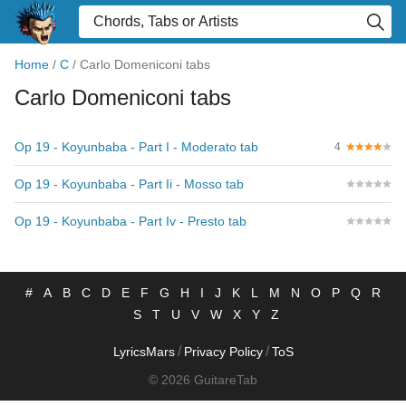
Home
/
C
/
Carlo Domeniconi tabs
Carlo Domeniconi tabs
Op 19 - Koyunbaba - Part I - Moderato tab
4
Op 19 - Koyunbaba - Part Ii - Mosso tab
Op 19 - Koyunbaba - Part Iv - Presto tab
#
A
B
C
D
E
F
G
H
I
J
K
L
M
N
O
P
Q
R
S
T
U
V
W
X
Y
Z
/
/
LyricsMars
Privacy Policy
ToS
© 2026 GuitareTab