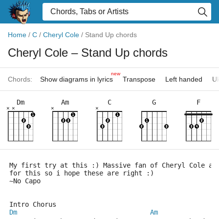
Home
/
C
/
Cheryl Cole
/
Stand Up chords
Cheryl Cole
– Stand Up chords
new
Chords:
Show diagrams in lyrics
Transpose
Left handed
Uk
Dm
Am
C
G
F
×
×
×
×
My first try at this :) Massive fan of Cheryl Cole an
for this so i hope these are right :)
~No Capo
Intro Chorus
Dm
Am