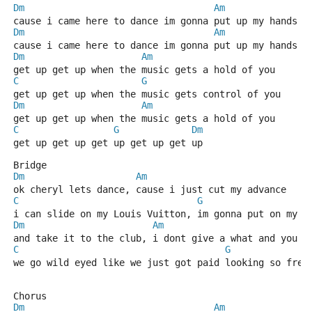
Dm
Am
cause i came here to dance im gonna put up my hands a
Dm
Am
cause i came here to dance im gonna put up my hands a
Dm
Am
get up get up when the music gets a hold of you
C
G
get up get up when the music gets control of you
Dm
Am
get up get up when the music gets a hold of you
C
G
Dm
get up get up get up get up get up
Bridge
Dm
Am
ok cheryl lets dance, cause i just cut my advance
C
G
i can slide on my Louis Vuitton, im gonna put on my b
Dm
Am
and take it to the club, i dont give a what and you d
C
G
we go wild eyed like we just got paid looking so fres
Chorus
Dm
Am