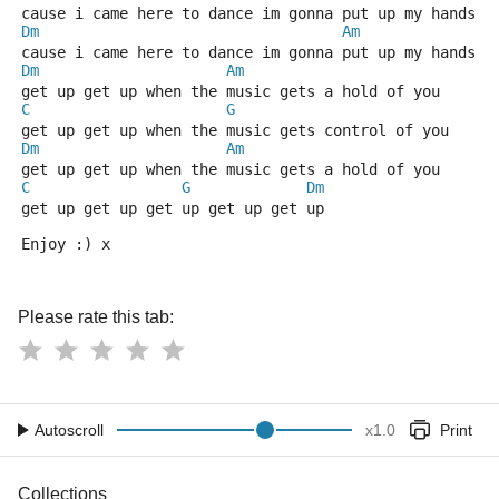
cause i came here to dance im gonna put up my hands a
Dm
Am
cause i came here to dance im gonna put up my hands a
Dm
Am
get up get up when the music gets a hold of you
C
G
get up get up when the music gets control of you
Dm
Am
get up get up when the music gets a hold of you
C
G
Dm
get up get up get up get up get up
Enjoy :) x
Please rate this tab:
Autoscroll
x
1.0
Print
Collections