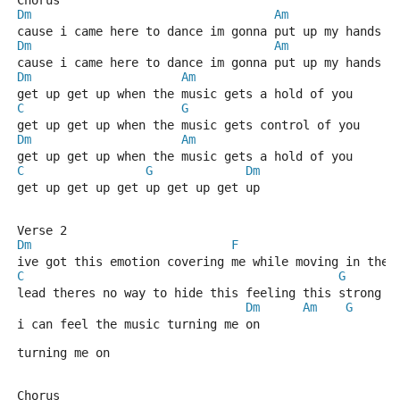
Chorus
Dm
Am
cause i came here to dance im gonna put up my hands a
Dm
Am
cause i came here to dance im gonna put up my hands a
Dm
Am
get up get up when the music gets a hold of you
C
G
get up get up when the music gets control of you
Dm
Am
get up get up when the music gets a hold of you
C
G
Dm
get up get up get up get up get up
Verse 2
Dm
F
ive got this emotion covering me while moving in the 
C
G
lead theres no way to hide this feeling this strong
Dm
Am
G
i can feel the music turning me on
turning me on
Chorus