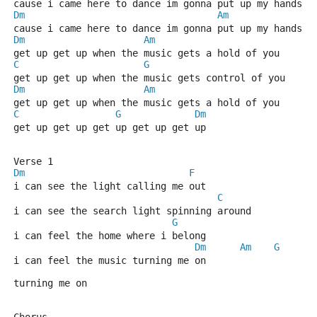
cause i came here to dance im gonna put up my hands a
Dm
Am
cause i came here to dance im gonna put up my hands a
Dm
Am
get up get up when the music gets a hold of you
C
G
get up get up when the music gets control of you
Dm
Am
get up get up when the music gets a hold of you
C
G
Dm
get up get up get up get up get up
Verse 1
Dm
F
i can see the light calling me out
C
i can see the search light spinning around
G
i can feel the home where i belong
Dm
Am
G
i can feel the music turning me on
turning me on