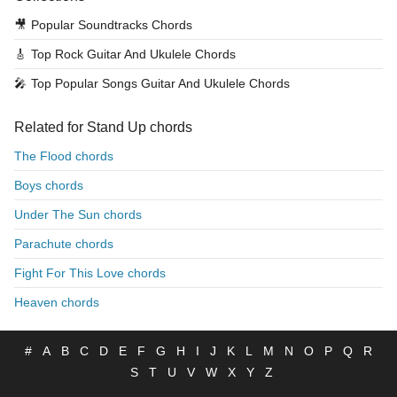
🎥
Popular Soundtracks Chords
🎸
Top Rock Guitar And Ukulele Chords
🎤
Top Popular Songs Guitar And Ukulele Chords
Related for Stand Up chords
The Flood chords
Boys chords
Under The Sun chords
Parachute chords
Fight For This Love chords
Heaven chords
#
A
B
C
D
E
F
G
H
I
J
K
L
M
N
O
P
Q
R
S
T
U
V
W
X
Y
Z