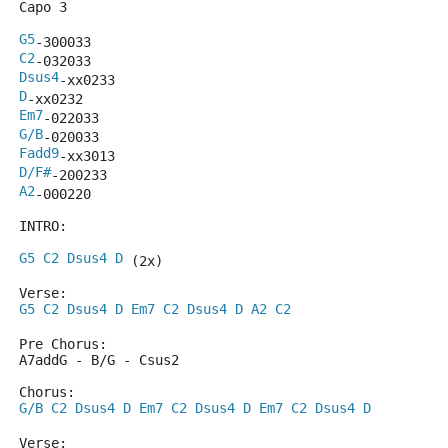
Capo 3
G5
-300033
C2
-032033
Dsus4
-xx0233
D
-xx0232
Em7
-022033
G/B
-020033
Fadd9
-xx3013
D/F#
-200233
A2
-000220
INTRO:
G5
C2
Dsus4
D
 (2x)
Verse:
G5
C2
Dsus4
D
Em7
C2
Dsus4
D
A2
C2
Pre Chorus:
A7addG - B/G - Csus2
Chorus:
G/B
C2
Dsus4
D
Em7
C2
Dsus4
D
Em7
C2
Dsus4
D
Verse: