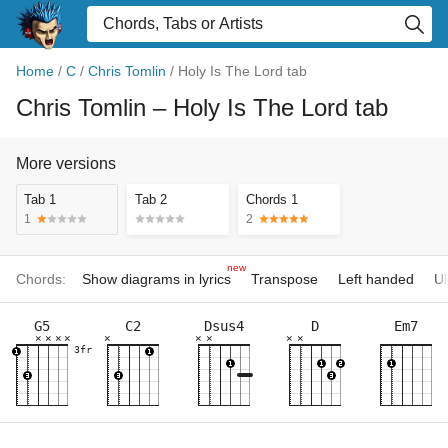
Home
/
C
/
Chris Tomlin
/
Holy Is The Lord tab
Chris Tomlin
– Holy Is The Lord tab
More versions
Tab 1
Tab 2
Chords 1
1
2
new
Chords:
Show diagrams in lyrics
Transpose
Left handed
Uk
G5
C2
Dsus4
D
Em7
×
×
×
×
×
×
×
×
×
3fr