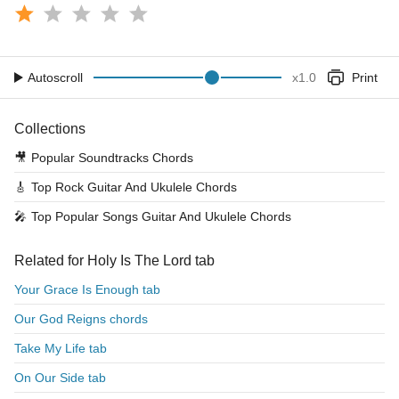
Autoscroll
x
1.0
Print
Collections
🎥
Popular Soundtracks Chords
🎸
Top Rock Guitar And Ukulele Chords
🎤
Top Popular Songs Guitar And Ukulele Chords
Related for Holy Is The Lord tab
Your Grace Is Enough tab
Our God Reigns chords
Take My Life tab
On Our Side tab