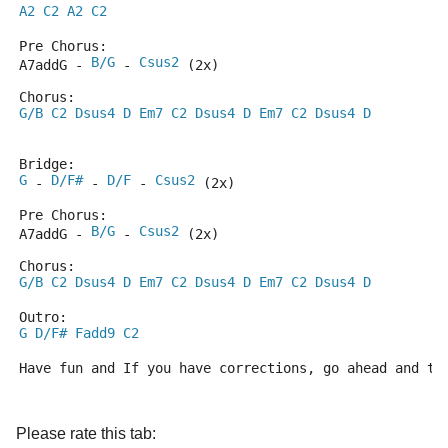
A2
C2
A2
C2
Pre Chorus:
B/G
Csus2
A7addG - 
 - 
 (2x)
Chorus:
G/B
C2
Dsus4
D
Em7
C2
Dsus4
D
Em7
C2
Dsus4
D
Bridge:
G
D/F#
D/F
Csus2
 - 
 - 
 - 
 (2x)
Pre Chorus:
B/G
Csus2
A7addG - 
 - 
 (2x)
Chorus:
G/B
C2
Dsus4
D
Em7
C2
Dsus4
D
Em7
C2
Dsus4
D
Outro:
G
D/F#
Fadd9
C2
Have fun and If you have corrections, go ahead and te
Please rate this tab: