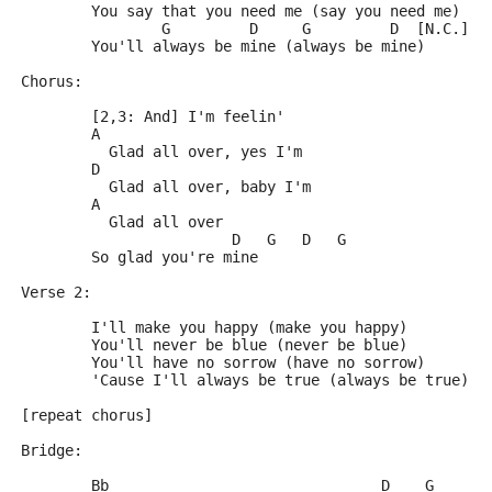
	You say that you need me (say you need me)
	        G         D     G         D  [N.C.]
	You'll always be mine (always be mine)
Chorus:
	[2,3: And] I'm feelin'
	A
	  Glad all over, yes I'm
	D
	  Glad all over, baby I'm
	A
	  Glad all over
	                D   G   D   G
	So glad you're mine
Verse 2:
	I'll make you happy (make you happy)
	You'll never be blue (never be blue)
	You'll have no sorrow (have no sorrow)
	'Cause I'll always be true (always be true)
[repeat chorus]
Bridge:
	Bb                               D    G      