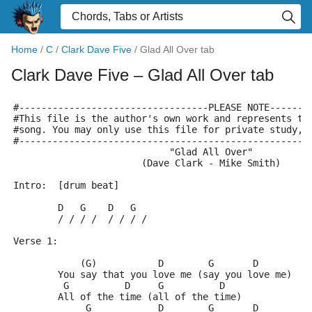
Home
/
C
/
Clark Dave Five
/
Glad All Over tab
Clark Dave Five
– Glad All Over tab
#----------------------------------PLEASE NOTE-------
#This file is the author's own work and represents th
#song. You may only use this file for private study, 
#----------------------------------------------------
                            "Glad All Over"
                       (Dave Clark - Mike Smith)
Intro:	[drum beat]
	D   G    D   G
	/ / / /  / / / /
Verse 1:
	    (G)           D        G       D
	You say that you love me (say you love me)
	 G          D     G          D
	All of the time (all of the time)
	     G            D        G       D