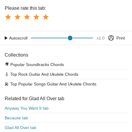
Please rate this tab:
Autoscroll
x
1.0
Print
Collections
🎥
Popular Soundtracks Chords
🎸
Top Rock Guitar And Ukulele Chords
🎤
Top Popular Songs Guitar And Ukulele Chords
Related for Glad All Over tab
Anyway You Want It tab
Because tab
Glad All Over tab