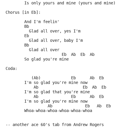
	Is only yours and mine (yours and mine)
Chorus [in Eb]:
	And I'm feelin'
	Bb
	  Glad all over, yes I'm
	Eb
	  Glad all over, baby I'm
	Bb
	  Glad all over
	                Eb  Ab  Eb  Ab
	So glad you're mine
Coda:
	   (Ab)             Eb      Ab  Eb
	I'm so glad you're mine now
	    Ab                   Eb  Ab  Eb
	I'm so glad that you're mine
	    Ab              Eb      Ab  Eb
	I'm so glad you're mine now
	          Ab              Eb   Ab  Eb
	Whoa-whoa-whoa-whoa-whoa-whoa
-- another ace 60's tab from Andrew Rogers