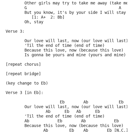
	Other girls may try to take me away (take me 
	G                                       A
	But you know, it's by your side I will stay
	   [1: A+  2: Bb]
	Oh, stay
Verse 3:
	Our love will last, now (our love will last)
	'Til the end of time (end of time)
	Because this love, now (because this love)
	Is gonna be yours and mine (yours and mine)
[repeat chorus]
[repeat bridge]
(key change to Eb)
Verse 3 [in Eb]:
	               Eb        Ab             Eb
	Our love will last, now (our love will last)
	         Ab      Eb   Ab      Eb
	'Til the end of time (end of time)
	Ab            Eb        Ab            Eb
	Because this love, now (because this love)
	        Ab         Eb    Ab        Eb [N.C.]