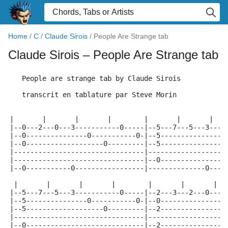
Home
/
C
/
Claude Sirois
/
People Are Strange tab
Claude Sirois
– People Are Strange tab
   People are strange tab by Claude Sirois
   transcrit en tablature par Steve Morin
|       |       |       |        |       |       |   
|--0---2---0---3-----------0-----|--5---7---5---3----
|--0---------------0-----------0-|--5---------------0
|--0-------------------0---------|--5----------------
|--------------------------------|-------------------
|--------------------------------|--0----------------
|--0-----------0-----------------|--------------0----
 |       |       |       |        |       |       |  
|--5---7---5---3-----------0-----|--2---3---2---0----
|--5---------------0-----------0-|--0----------------
|--5-------------------0---------|--2----------------
|--------------------------------|-------------------
|--0-----------------------------|--2----------------