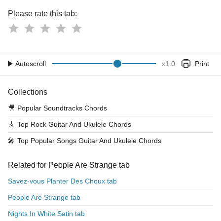
Please rate this tab:
Autoscroll
x
1.0
Print
Collections
🎥
Popular Soundtracks Chords
🎸
Top Rock Guitar And Ukulele Chords
🎤
Top Popular Songs Guitar And Ukulele Chords
Related for People Are Strange tab
Savez-vous Planter Des Choux tab
People Are Strange tab
Nights In White Satin tab