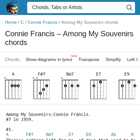
Home
/
C
/
Connie Francis
/
Among My Souvenirs chords
Connie Francis
– Among My Souvenirs
chords
new
Chords:
Show diagrams in lyrics
Transpose
Simplify
Left 
A
F#7
Bm7
E7
E9
×
×
×
×
Among My Souvenirs:Connie Francis.
#7 in 1959.
#1.
A
F#7
Bm7
E7
E9
A6
A