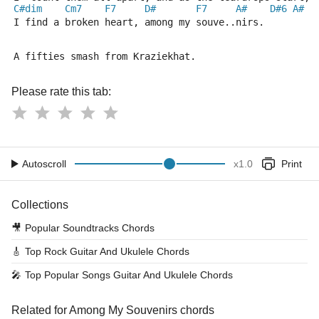
C#dim
Cm7
F7
D#
F7
A#
D#6
A#
I find a broken heart, among my souve..nirs.
A fifties smash from Kraziekhat. 
Please rate this tab:
Autoscroll
x
1.0
Print
Collections
🎥
Popular Soundtracks Chords
🎸
Top Rock Guitar And Ukulele Chords
🎤
Top Popular Songs Guitar And Ukulele Chords
Related for Among My Souvenirs chords