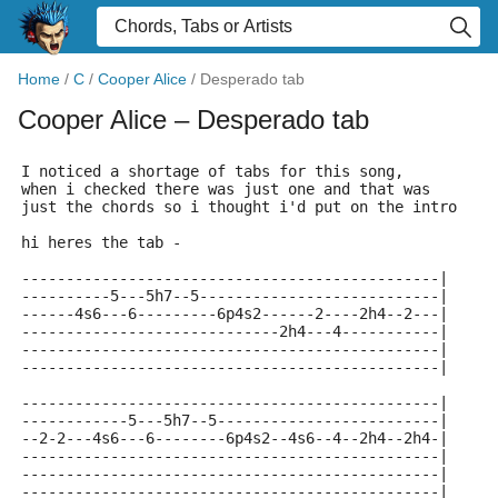
Home
/
C
/
Cooper Alice
/
Desperado tab
Cooper Alice
– Desperado tab
I noticed a shortage of tabs for this song,
when i checked there was just one and that was
just the chords so i thought i'd put on the intro
hi heres the tab -
-----------------------------------------------|
----------5---5h7--5---------------------------|
------4s6---6---------6p4s2------2----2h4--2---|
-----------------------------2h4---4-----------|
-----------------------------------------------|
-----------------------------------------------|
-----------------------------------------------|
------------5---5h7--5-------------------------|
--2-2---4s6---6--------6p4s2--4s6--4--2h4--2h4-|
-----------------------------------------------|
-----------------------------------------------|
-----------------------------------------------|