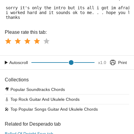
sorry it's only the intro but its all i got im afraid
i worked hard and it sounds ok to me. . . hope you li
thanks
Please rate this tab:
Autoscroll
x
1.0
Print
Collections
🎥
Popular Soundtracks Chords
🎸
Top Rock Guitar And Ukulele Chords
🎤
Top Popular Songs Guitar And Ukulele Chords
Related for Desperado tab
Ballad Of Dwight Frye tab