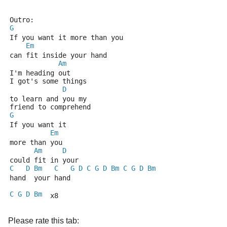
Outro:
G
If you want it more than you
Em
can fit inside your hand
Am
I'm heading out 
I got's some things
D
to learn and you my 
friend to comprehend
G
If you want it 
Em
more than you
Am
D
could fit in your 
C
D
Bm
C
G
D
C
G
D
Bm
C
G
D
Bm
hand  your hand
C
G
D
Bm
  x8
Please rate this tab: