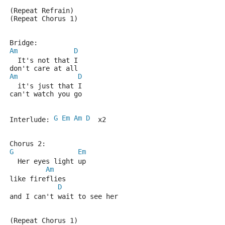
(Repeat Refrain)
(Repeat Chorus 1)
Bridge:
Am
D
  It's not that I
don't care at all
Am
D
  it's just that I
can't watch you go
G
Em
Am
D
Interlude: 
  x2
Chorus 2:
G
Em
  Her eyes light up 
Am
like fireflies
D
and I can't wait to see her
(Repeat Chorus 1)