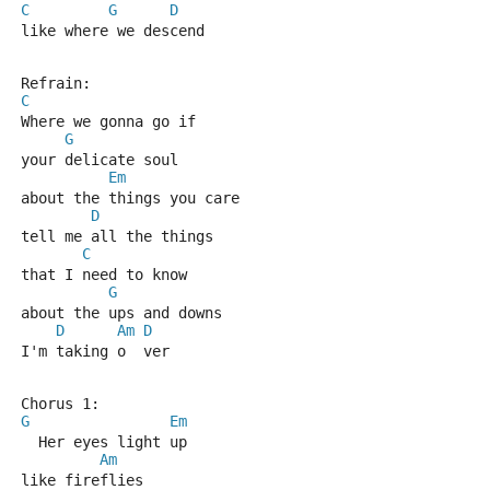
C
G
D
like where we descend
Refrain:
C
Where we gonna go if 
G
your delicate soul
Em
about the things you care
D
tell me all the things 
C
that I need to know
G
about the ups and downs
D
Am
D
I'm taking o  ver
Chorus 1:
G
Em
  Her eyes light up 
Am
like fireflies