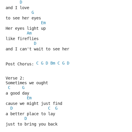
D
and I love 
G
to see her eyes
Em
Her eyes light up 
Am
like fireflies
D
and I can't wait to see her
C
G
D
Bm
C
G
D
Post Chorus: 
Verse 2:
Sometimes we ought
C
G
a good day
Em
cause we might just find 
D
C
G
a better place to lay
D
just to bring you back