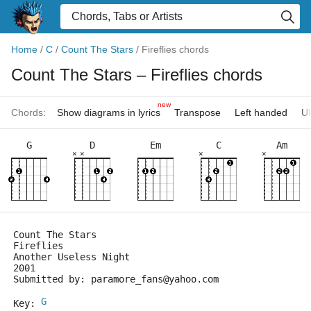
Home
/
C
/
Count The Stars
/
Fireflies chords
Count The Stars
– Fireflies chords
new
Chords:
Show diagrams in lyrics
Transpose
Left handed
Uk
G
D
Em
C
Am
×
×
×
×
Count The Stars
Fireflies
Another Useless Night
2001
Submitted by: paramore_fans@yahoo.com
G
Key: 