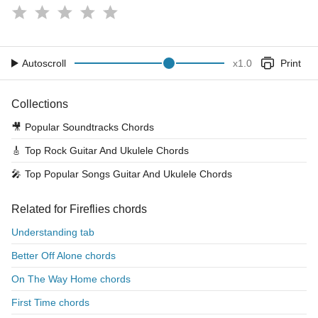
Autoscroll
x
1.0
Print
Collections
🎥
Popular Soundtracks Chords
🎸
Top Rock Guitar And Ukulele Chords
🎤
Top Popular Songs Guitar And Ukulele Chords
Related for Fireflies chords
Understanding tab
Better Off Alone chords
On The Way Home chords
First Time chords