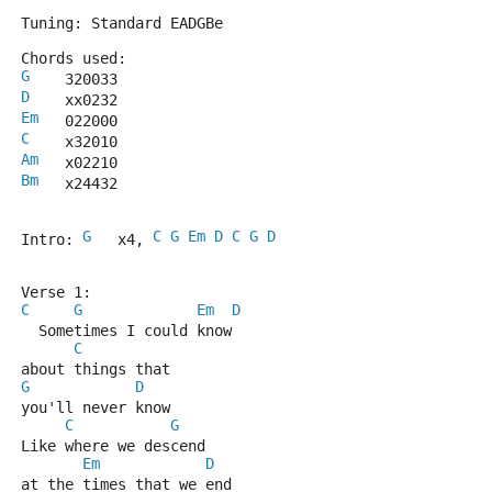
Tuning: Standard EADGBe
Chords used:
G
    320033
D
    xx0232
Em
   022000
C
    x32010
Am
   x02210
Bm
   x24432
G
C
G
Em
D
C
G
D
Intro: 
   x4, 
Verse 1:
C
G
Em
D
  Sometimes I could know 
C
about things that 
G
D
you'll never know
C
G
Like where we descend
Em
D
at the times that we end