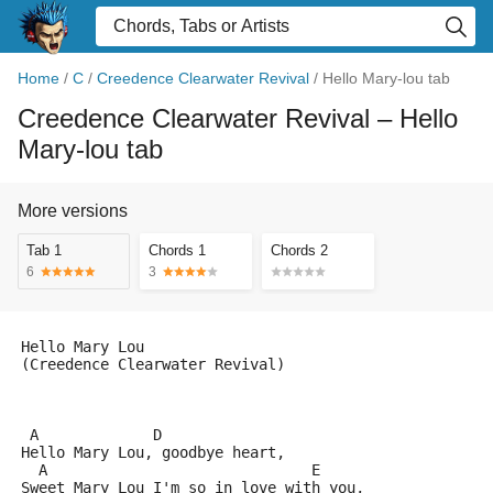
Home
/
C
/
Creedence Clearwater Revival
/
Hello Mary-lou tab
Creedence Clearwater Revival
– Hello
Mary-lou tab
More versions
Tab 1
Chords 1
Chords 2
6
3
Hello Mary Lou
(Creedence Clearwater Revival)
 A             D
Hello Mary Lou, goodbye heart,
  A                              E
Sweet Mary Lou I'm so in love with you,