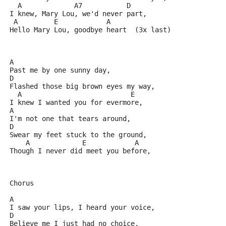
  A             A7           D  
I knew, Mary Lou, we'd never part,
 A         E            A
Hello Mary Lou, goodbye heart  (3x last) 
A
Past me by one sunny day,
D
Flashed those big brown eyes my way,
  A                           E
I knew I wanted you for evermore,
A
I'm not one that tears around,
D
Swear my feet stuck to the ground,
    A             E            A
Though I never did meet you before,
Chorus
A
I saw your lips, I heard your voice,
D
Believe me I just had no choice,