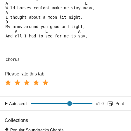
A                                 E
Wild horses couldnt make me stay away,
A
I thought about a moon lit night,
D
My arms around you good and tight,
    A            E             A       
And all I had to see for me to say,
Chorus
Please rate this tab:
Autoscroll
x
1.0
Print
Collections
🎥
Popular Soundtracks Chords