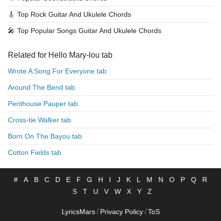
🎸
Top Rock Guitar And Ukulele Chords
🎤
Top Popular Songs Guitar And Ukulele Chords
Related for Hello Mary-lou tab
Wrote A Song For Everyone tab
Around The Bend tab
Penthouse Pauper tab
Cross-tie Walker tab
Born On The Bayou tab
Cotton Fields tab
#
A
B
C
D
E
F
G
H
I
J
K
L
M
N
O
P
Q
R
S
T
U
V
W
X
Y
Z
/
/
LyricsMars
Privacy Policy
ToS