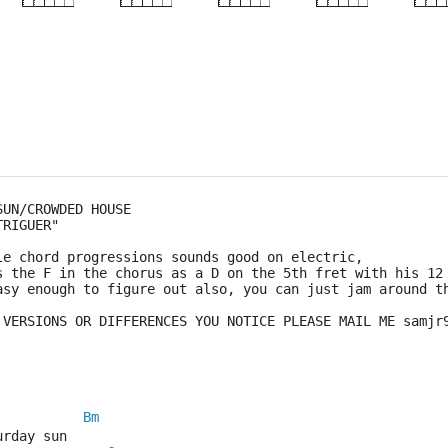
×
×
×
×
5fr
5fr
5fr
SUN/CROWDED HOUSE
TRIGUER"
le chord progressions sounds good on electric,
s the F in the chorus as a D on the 5th fret with his 12
asy enough to figure out also, you can just jam around t
 VERSIONS OR DIFFERENCES YOU NOTICE PLEASE MAIL ME samjr
Bm
urday sun