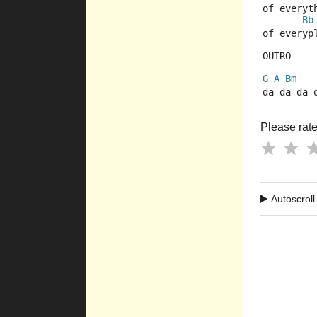
of everyt
Bb
of everyp
OUTRO
G
A
Bm
da da da 
Please rate 
Autoscroll