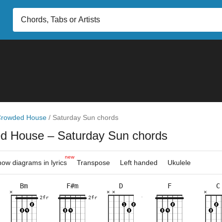
rowded House
/
Saturday Sun chords
ed House
– Saturday Sun chords
new
ow diagrams in lyrics
Transpose
Left handed
Ukulele
Bm
F#m
D
F
C
×
×
×
×
×
×
×
×
×
×
×
×
×
×
×
×
×
×
×
×
×
×
×
9fr
2fr
10fr
2fr
7fr
10fr
2fr
7fr
3fr
8fr
2fr
2fr
7fr
3fr