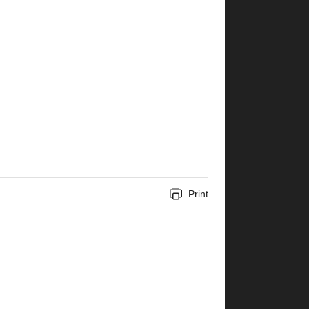
Print