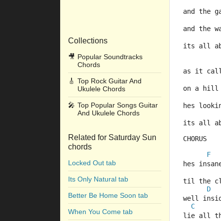
and the g
and the w
Collections
its all a
🎥
Popular Soundtracks
Chords
as it cal
🎸
Top Rock Guitar And
on a hill
Ukulele Chords
🎤
Top Popular Songs Guitar
hes looki
And Ukulele Chords
its all a
Related for Saturday Sun
CHORUS
chords
F
Locked Out tab
hes insan
Its Only Natural tab
til the c
D
Better Be Home Soon tab
well insi
C
When You Come tab
lie all t