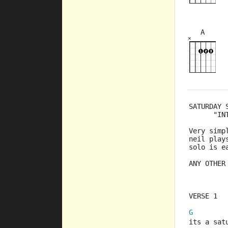
A
×
×
×
5fr
SATURDAY 
      "IN
Very simp
neil play
solo is e
ANY OTHER
VERSE 1
G
its a sat