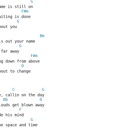
G
ame is still on 
F#m
aiting is done 
G
bout you
Bm
ls out your name 
G
 far away
F#m
ng down from above 
D
bout to change
C
G
e, callin on the day
Bb
D
louds get blown away
F
de his mind
G
he space and time