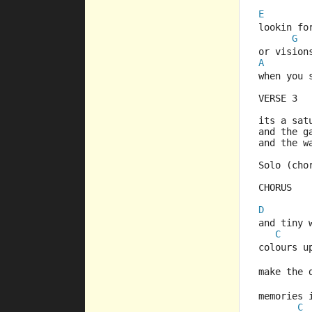
E
lookin fo
G
or vision
A
when you 
VERSE 3
its a sat
and the g
and the w
Solo (cho
CHORUS
D
and tiny 
C
colours u
make the 
memories 
C