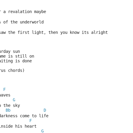
r a revalation maybe
s of the underworld
saw the first light, then you know its alright
urday sun 
ame is still on 
aiting is done 
rus chords)
F
waves 
G
p the sky
Bb
D
darkness come to life
F
inside his heart
G