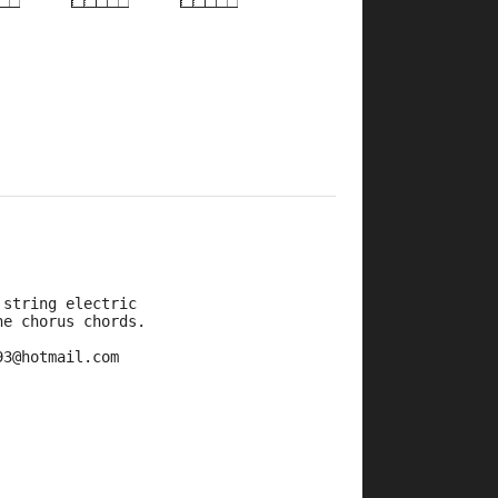
×
×
×
×
×
7fr
7fr
9fr
9fr
 string electric
he chorus chords.
93@hotmail.com