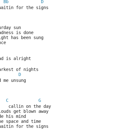
Bb
D
waitin for the signs
urday sun
adness is done
ight has been sung
nce
ad is alright 
arkest of nights
D
d me unsung
C
G
    callin on the day
louds get blown away
de his mind 
he space and time
waitin for the signs