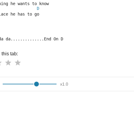
hing he wants to know
D
lace he has to go
da da..............End On D
this tab:
x
1.0