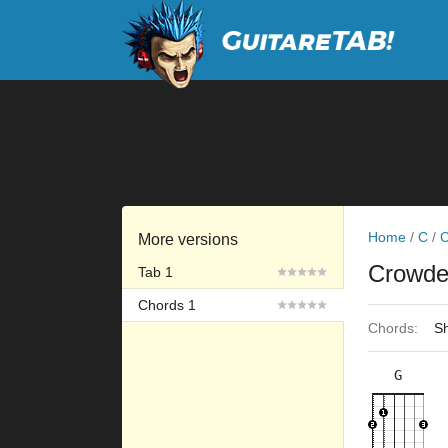
Home
/
C
/
C
More versions
Crowd
Tab 1
Chords 1
Chords:
Sh
G
×
×
×
×
3fr
2fr