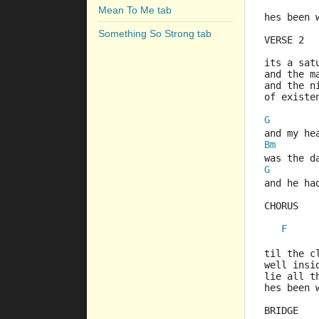
Mean To Me tab
hes been 
Something So Strong tab
VERSE 2
its a sat
and the m
and the n
of existe
G
and my he
Bm
was the d
G
and he ha
CHORUS
F
         
til the c
well insi
lie all t
hes been 
BRIDGE