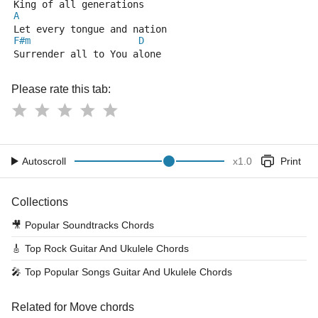
King of all generations
A
Let every tongue and nation
F#m
D
Surrender all to You alone
Please rate this tab:
Autoscroll
x
1.0
Print
Collections
🎥
Popular Soundtracks Chords
🎸
Top Rock Guitar And Ukulele Chords
🎤
Top Popular Songs Guitar And Ukulele Chords
Related for Move chords