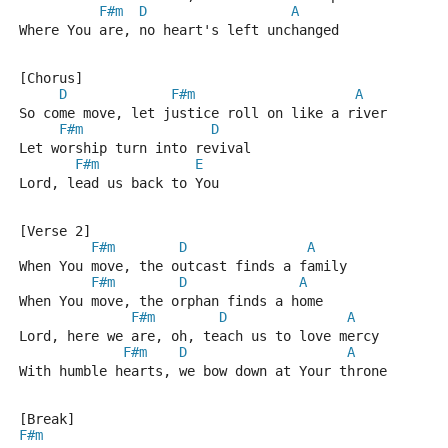
F#m
D
A
Where You are, no heart's left unchanged
[Chorus]
D
F#m
A
So come move, let justice roll on like a river
F#m
D
Let worship turn into revival
F#m
E
Lord, lead us back to You
[Verse 2]
F#m
D
A
When You move, the outcast finds a family
F#m
D
A
When You move, the orphan finds a home
F#m
D
A
Lord, here we are, oh, teach us to love mercy
F#m
D
A
With humble hearts, we bow down at Your throne
[Break]
F#m