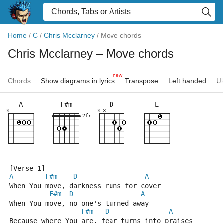
Home
/
C
/
Chris Mcclarney
/
Move chords
Chris Mcclarney
– Move chords
new
Chords:
Show diagrams in lyrics
Transpose
Left handed
Uk
A
F#m
D
E
×
×
×
2fr
[Verse 1]
A
F#m
D
A
When You move, darkness runs for cover
F#m
D
A
When You move, no one's turned away
F#m
D
A
Because where You are, fear turns into praises