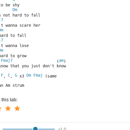
to be shy
Dm
s not hard to fall
j7
't wanna scare her
Dm
hard to fall
j7
't wanna lose
Dm
hard to grow
Fmaj7
am
                   (
)
know that you just don't know
F
C
G
Dm
Fmaj
 
, 
, 
 x3 
 (same 
an Am strum
this tab:
x
1.0