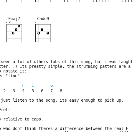
Fmaj7
Cadd9
×
×
×
×
×
×
×
×
×
×
×
×
×
×
×
×
×
5fr
2fr
2fr
3fr
8fr
3fr
5fr
 seen a lot of others tabs of this song, but i was taugh
tter. :) Its preatty simple, the strumming patters are a
o notate it:
er "line"
F
C
G
  2   3   4   5   6   7   8
 just listen to the song, its easy enough to pick up.
Frett
s relative to capo.
e who dont think theres a difference between the real F-