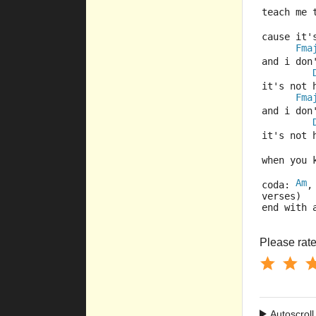
teach me 
cause it'
Fma
and i don
it's not 
Fma
and i don
it's not 
when you 
Am
coda: 
,
verses)
end with 
Please rate 
Autoscroll