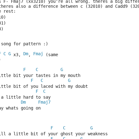
s F- Fmaj7 (xx3210) you're all wrong. theres a big diffe
theres also a difference between c (32010) and Cadd9 (32
e rest:
10)
31)
3)
 song for pattern :)
F
C
G
Dm
Fmaj
 x3, 
, 
 (same 
)
F
C
G
ittle bit your tastes in my mouth
F
C
G
ittle bit of you laced with my doubt
F
C
 a little hard to say
Dm
Fmaj7
ay whats going on
F
C
G
till a little bit of your ghost your weakness
F
C
G