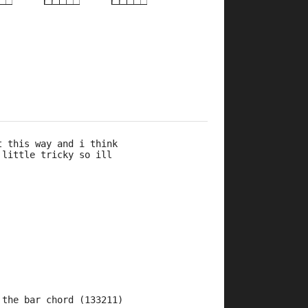
×
×
×
×
×
×
×
×
×
×
×
×
×
×
5fr
8fr
5fr
8fr
10fr
5fr
10fr
7fr
5fr
t this way and i think 
 little tricky so ill 
 the bar chord (133211) 