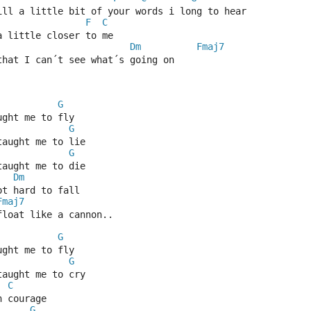
till a little bit of your words i long to hear
F
C
a little closer to me
Dm
Fmaj7
that I can´t see what´s going on
G
ught me to fly
G
taught me to lie
G
taught me to die
Dm
ot hard to fall
Fmaj7
float like a cannon..
G
ught me to fly
G
taught me to cry
C
n courage
G