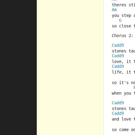
theres s
Am
you step 
G
so close 
Chorus 2:
Cadd9
stones ta
Cadd9
love, it 
Cadd9
life, it 
so it's n
when you 
Cadd9
stones ta
Cadd9
and love 
so come o