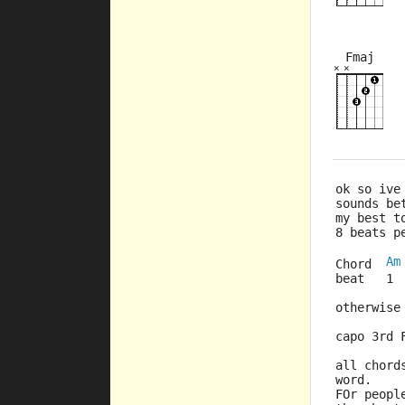
Fmaj
×
×
×
×
×
×
ok so ive
sounds be
my best t
8 beats p
Am
Chord  
beat   1 
otherwise
capo 3rd 
all chord
word.
FOr peopl