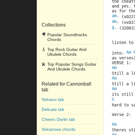
the cheat
and yes. 
as for th
am
- (x022
dm
- (xx02
Collections
g
- (32003
🎥
Popular Soundtracks
Chords
listen to
🎸
Top Rock Guitar And
Am
into: 
Ukulele Chords
as verses
VERSE 1:
🎤
Top Popular Songs Guitar
Am
And Ukulele Chords
Still a l
Am
Related for Cannonball
Still a l
Am
tab
its still
G
Volcano tab
hard to s
Delicate tab
Verse 2:
Cheers Darlin tab
Am
Volcanoes chords
theres s
Am