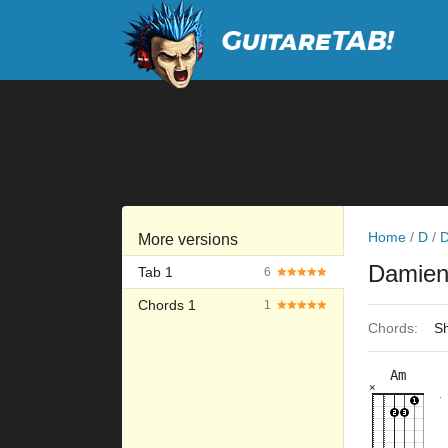
Home
/
D
/
D
More versions
Damien
Tab 1
6
Chords 1
1
Chords:
Sh
Am
×
×
×
×
×
10fr