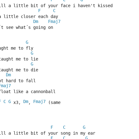
till a little bit of your face i haven't kissed
F
C
a little closer each day
Dm
Fmaj7
´t see what´s going on
G
ught me to fly
G
taught me to lie
G
taught me to die
Dm
ot hard to fall
Fmaj7
float like a cannonball
F
C
G
Dm
Fmaj7
 x3, 
, 
 (same 
F
C
G
till a little bit of your song in my ear
F
C
G