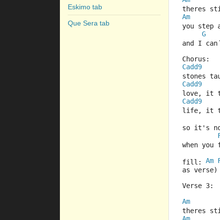
Eskimo tab
theres s
Am
Que Sera tab
you step 
G
and I can
Chorus:
Cadd9
stones ta
Cadd9
love, it 
Cadd9
life, it 
so it's n
when you 
Am
fill: 
as verse)
Verse 3:
Am
theres s
Am