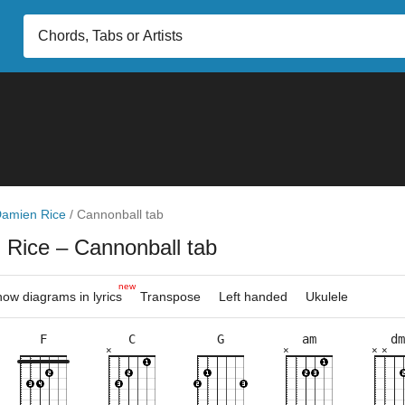
amien Rice
/
Cannonball tab
 Rice
– Cannonball tab
new
ow diagrams in lyrics
Transpose
Left handed
Ukulele
F
C
G
am
dm
×
×
×
×
×
×
×
×
×
×
×
×
×
×
×
×
×
×
×
×
×
×
×
×
8fr
3fr
5fr
3fr
5fr
5fr
3fr
5fr
5fr