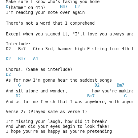
Make sure I know who's taking you home
D
Bm7
C2
(hammer on 4th)      
I'm reading your note over again
There's not a word that I comprehend
Except when you signed it, "I'll love you always and 
Interlude:
D2   Bm7   G(no 3rd, hammer high E string from 4th to
D2
Bm7
A4
Chorus: (Same as interlude)
D2
As for now I'm gonna hear the saddest songs
G
D2
Bm7
And sit alone and wonder,          how you're making 
D2
Bm7
G
And as for me I wish that I was anywhere, with anyone
Verse 2: (Played same as verse 1)
I'm missing your laugh, how did it break?
And when did your eyes begin to look fake?
I hope you're as happy as you're pretending