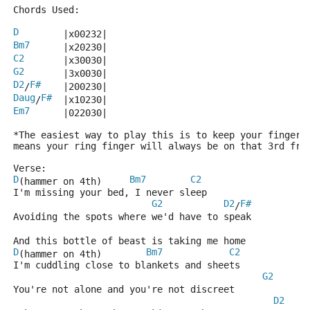
Chords Used:
D
        |x00232|
Bm7
      |x20230|
C2
       |x30030|
G2
       |3x0030|
D2
F#
/
    |200230|
Daug
F#
/
  |x10230|
Em7
      |022030|
*The easiest way to play this is to keep your fingers
means your ring finger will always be on that 3rd fre
Verse:
D
Bm7
C2
(hammer on 4th)     
I'm missing your bed, I never sleep
G2
D2
F#
/
Avoiding the spots where we'd have to speak
And this bottle of beast is taking me home
D
Bm7
C2
(hammer on 4th)        
I'm cuddling close to blankets and sheets
G2
You're not alone and you're not discreet
D2