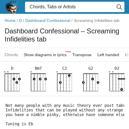
Home
/
D
/
Dashboard Confessional
/
Screaming Infidelities tab
Dashboard Confessional
– Screaming
Infidelities tab
new
Chords:
Show diagrams in lyrics
Transpose
Left handed
Uk
D
Bm7
C2
G2
D2
×
×
×
×
×
×
Not many people with any music theory ever post tabs 
Infidelities that can be played without any strange t
you have a nimble pinky, otherwise have someone else 
Tuning is Eb