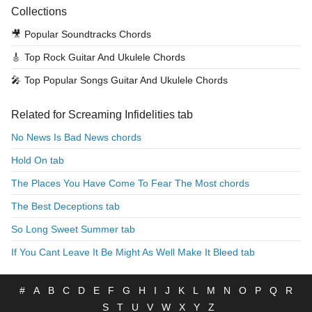
Collections
🎥
Popular Soundtracks Chords
🎸
Top Rock Guitar And Ukulele Chords
🎤
Top Popular Songs Guitar And Ukulele Chords
Related for Screaming Infidelities tab
No News Is Bad News chords
Hold On tab
The Places You Have Come To Fear The Most chords
The Best Deceptions tab
So Long Sweet Summer tab
If You Cant Leave It Be Might As Well Make It Bleed tab
#
A
B
C
D
E
F
G
H
I
J
K
L
M
N
O
P
Q
R
S
T
U
V
W
X
Y
Z