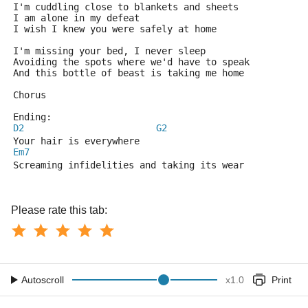
I'm cuddling close to blankets and sheets
I am alone in my defeat
I wish I knew you were safely at home
I'm missing your bed, I never sleep
Avoiding the spots where we'd have to speak
And this bottle of beast is taking me home
Chorus
Ending:
D2
G2
Your hair is everywhere
Em7
Screaming infidelities and taking its wear
Please rate this tab:
Autoscroll
x
1.0
Print