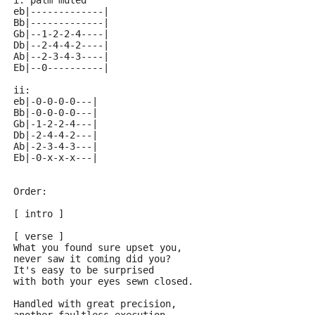
i: palm muted
eb|-------------| 
Bb|-------------| 
Gb|--1-2-2-4----| 
Db|--2-4-4-2----| 
Ab|--2-3-4-3----| 
Eb|--0----------| 
ii:
eb|-0-0-0-0---| 
Bb|-0-0-0-0---| 
Gb|-1-2-2-4---| 
Db|-2-4-4-2---| 
Ab|-2-3-4-3---| 
Eb|-0-x-x-x---| 
Order:
[ intro ]
[ verse ]
What you found sure upset you,
never saw it coming did you?
It's easy to be surprised
with both your eyes sewn closed.
Handled with great precision,