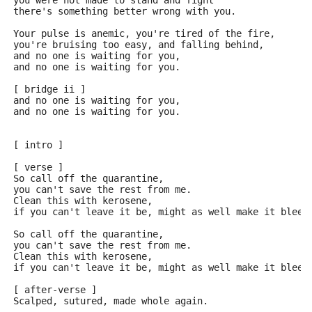
you were not made to stand and fight
there's something better wrong with you.
Your pulse is anemic, you're tired of the fire,
you're bruising too easy, and falling behind,
and no one is waiting for you,
and no one is waiting for you.
[ bridge ii ]
and no one is waiting for you,
and no one is waiting for you.
[ intro ]
[ verse ]
So call off the quarantine,
you can't save the rest from me.
Clean this with kerosene,
if you can't leave it be, might as well make it bleed
So call off the quarantine,
you can't save the rest from me.
Clean this with kerosene,
if you can't leave it be, might as well make it bleed
[ after-verse ]
Scalped, sutured, made whole again.