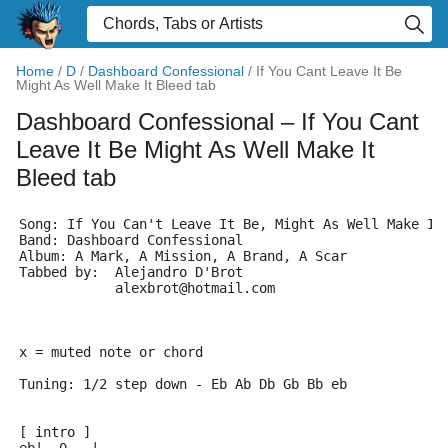
Home
/
D
/
Dashboard Confessional
/
If You Cant Leave It Be
Might As Well Make It Bleed tab
Dashboard Confessional
– If You Cant
Leave It Be Might As Well Make It
Bleed tab
Song: If You Can't Leave It Be, Might As Well Make It
Band: Dashboard Confessional
Album: A Mark, A Mission, A Brand, A Scar
Tabbed by:  Alejandro D'Brot 
	    alexbrot@hotmail.com
x = muted note or chord
Tuning: 1/2 step down - Eb Ab Db Gb Bb eb
[ intro ]