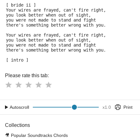
[ bride ii ] 
Your wires are frayed, can't fire right,
you look better when out of sight,
you were not made to stand and fight
there's something better wrong with you.
Your wires are frayed, can't fire right,
you look better when out of sight,
you were not made to stand and fight
there's something better wrong with you.
[ intro ]
Please rate this tab:
Autoscroll
x
1.0
Print
Collections
🎥
Popular Soundtracks Chords