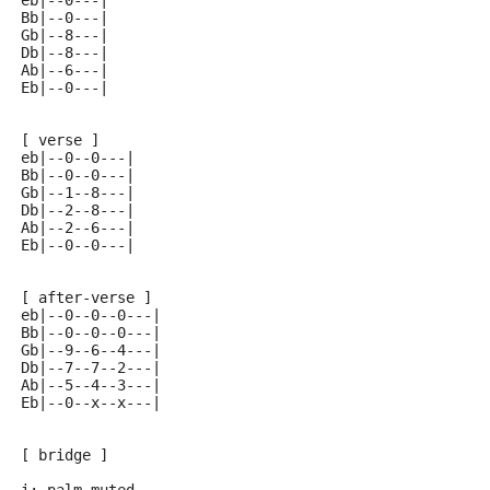
eb|--0---| 
Bb|--0---| 
Gb|--8---| 
Db|--8---| 
Ab|--6---| 
Eb|--0---| 
[ verse ]
eb|--0--0---| 
Bb|--0--0---| 
Gb|--1--8---| 
Db|--2--8---| 
Ab|--2--6---| 
Eb|--0--0---| 
[ after-verse ]
eb|--0--0--0---| 
Bb|--0--0--0---| 
Gb|--9--6--4---| 
Db|--7--7--2---| 
Ab|--5--4--3---| 
Eb|--0--x--x---| 
[ bridge ]