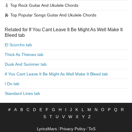
🎸
Top Rock Guitar And Ukulele Chords
🎤
Top Popular Songs Guitar And Ukulele Chords
Related for If You Cant Leave It Be Might As Well Make It
Bleed tab
El Scorcho tab
Thick As Thieves tab
Dusk And Summer tab
If You Cant Leave It Be Might As Well Make It Bleed tab
I Do tab
Standard Lines tab
#
A
B
C
D
E
F
G
H
I
J
K
L
M
N
O
P
Q
R
S
T
U
V
W
X
Y
Z
/
/
LyricsMars
Privacy Policy
ToS