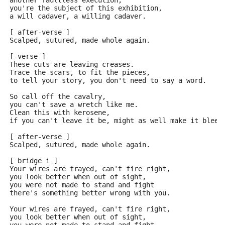
another faultless execution,
you're the subject of this exhibition,
a will cadaver, a willing cadaver.
[ after-verse ]
Scalped, sutured, made whole again.
[ verse ]
These cuts are leaving creases.
Trace the scars, to fit the pieces,
to tell your story, you don't need to say a word.
So call off the cavalry,
you can't save a wretch like me.
Clean this with kerosene,
if you can't leave it be, might as well make it bleed
[ after-verse ]
Scalped, sutured, made whole again.
[ bridge i ]
Your wires are frayed, can't fire right,
you look better when out of sight,
you were not made to stand and fight
there's something better wrong with you.
Your wires are frayed, can't fire right,
you look better when out of sight,