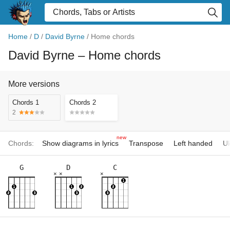
Home
/
D
/
David Byrne
/
Home chords
David Byrne
– Home chords
More versions
Chords 1
Chords 2
2
new
Chords:
Show diagrams in lyrics
Transpose
Left handed
Uk
G
D
C
×
×
×