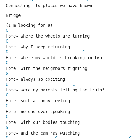
Connecting- to places we have known 
Bridge
(I'm looking for a)
G
Home- where the wheels are turning 
G
Home- why I keep returning 
D
C
Home- where my world is breaking in two 
G
Home- with the neighbors fighting 
G
Home- always so exciting 
D
C
Home- were my parents telling the truth?
C
Home- such a funny feeling 
G
Home- no-one ever speaking 
C
Home- with our bodies touching 
G
Home- and the cam'ras watching 