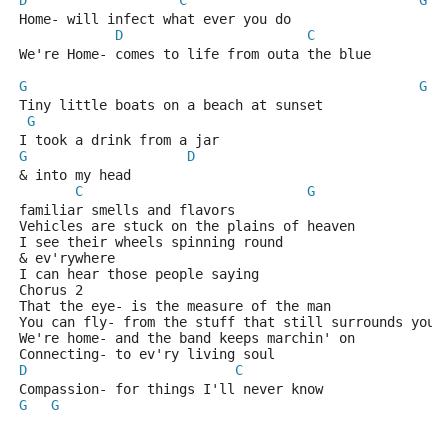
D
C
G
Home- will infect what ever you do 
D
C
We're Home- comes to life from outa the blue 
G
G
Tiny little boats on a beach at sunset 
G
I took a drink from a jar 
G
D
& into my head 
C
G
familiar smells and flavors 
Vehicles are stuck on the plains of heaven 
I see their wheels spinning round 
& ev'rywhere 
I can hear those people saying 
Chorus 2
That the eye- is the measure of the man 
You can fly- from the stuff that still surrounds you 
We're home- and the band keeps marchin' on 
Connecting- to ev'ry living soul 
D
C
G
Compassion- for things I'll never know
G
G