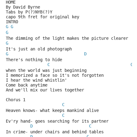
HOME 
By David Byrne
Tabs by P(?)NYB(?)Y
capo 9th fret for original key
INTRO
G
G
G
The dimming of the light makes the picture clearer 
G
It's just an old photograph 
G
D
There's nothing to hide 
C
G
when the world was just beginning 
I memorized a face so it's not forgotten 
I hear the wind whistlin' 
Come back anytime 
And we'll mix our lives together 
Chorus 1
C
Heaven knows- what keeps mankind alive 
C
Ev'ry hand- goes searching for its partner 
D
C
In crime- under chairs and behind tables 
D
C