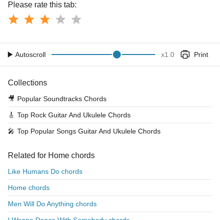
Please rate this tab:
Autoscroll
x
1.0
Print
Collections
🎥
Popular Soundtracks Chords
🎸
Top Rock Guitar And Ukulele Chords
🎤
Top Popular Songs Guitar And Ukulele Chords
Related for Home chords
Like Humans Do chords
Home chords
Men Will Do Anything chords