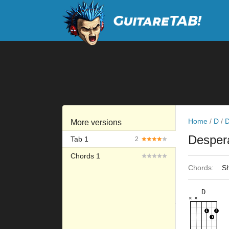
Home
/
D
/
D
More versions
Desper
Tab 1
2
Chords 1
Chords:
Sh
D
×
×
×
×
×
×
10fr