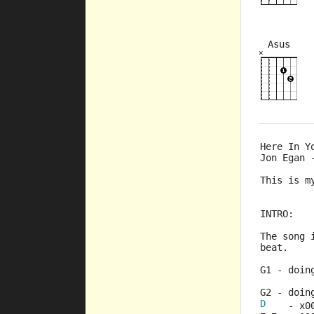
Asus
×
×
×
×
×
2fr
5fr
Here In Y
Jon Egan 
This is m
INTRO:
The song 
beat.
G1 - doin
G2 - doin
D
    - x0