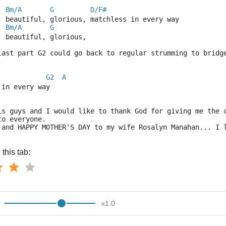
Bm/A
G
D/F#
, beautiful, glorious, matchless in every way
Bm/A
G
, beautiful, glorious,
last part G2 could go back to regular strumming to bridg
.
G2
A
 in every way
is guys and I would like to thank God for giving me the 
to everyone.
 and HAPPY MOTHER'S DAY to my wife Rosalyn Manahan... I 
this tab:
x
1.0