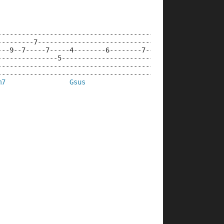
--------------------------------------------------------
---------7----------------------------------------------
---9--7-----7-----4--------6--------7--------9----------
---------------5---------------------------------5--4---
--------------------------------------------------------
--------------------------------------------------------
m7
Gsus