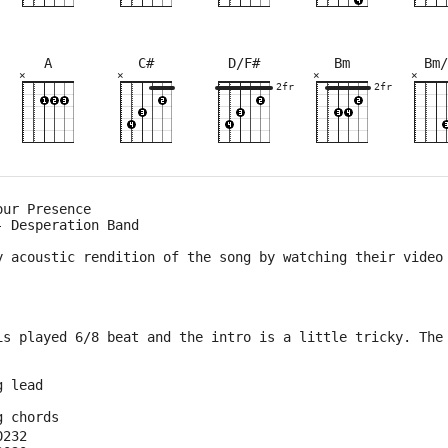
A
C#
D/F#
Bm
Bm/
×
×
×
×
×
×
×
×
×
×
×
×
×
×
×
×
×
×
×
×
9fr
2fr
2fr
2fr
4fr
5fr
5fr
3fr
2fr
2fr
9fr
5fr
5fr
our Presence
- Desperation Band
y acoustic rendition of the song by watching their video
is played 6/8 beat and the intro is a little tricky. The
g lead
g chords
0232