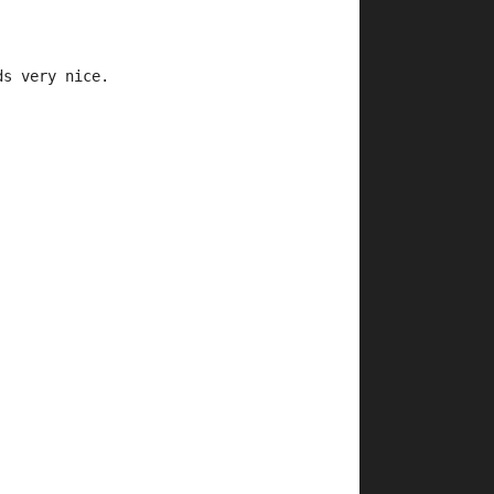
ds very nice.