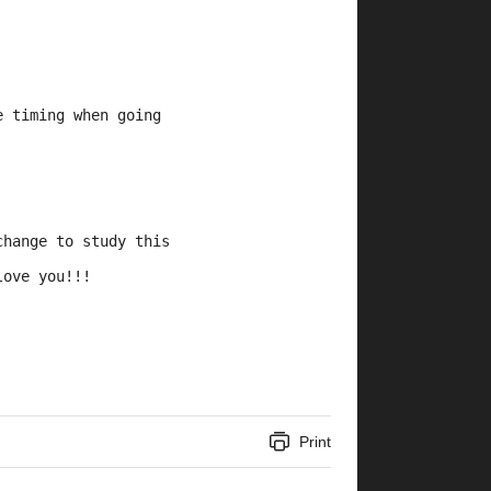
e timing when going 
change to study this 
love you!!!
Print