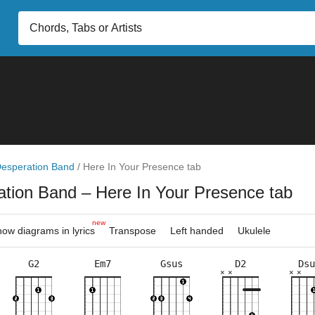
esperation Band
/
Here In Your Presence tab
ation Band
– Here In Your Presence tab
new
ow diagrams in lyrics
Transpose
Left handed
Ukulele
G2
Em7
Gsus
D2
Dsu
×
×
×
×
×
×
×
×
×
×
×
×
×
×
×
×
×
×
×
×
2fr
5fr
7fr
3fr
5fr
7fr
3fr
3fr
10f