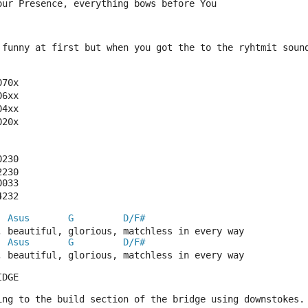
our Presence, everything bows before You
 funny at first but when you got the to the ryhtmit soun
070x
06xx
04xx
020x
0230
2230
0033
4232
Asus
G
D/F#
, beautiful, glorious, matchless in every way
Asus
G
D/F#
, beautiful, glorious, matchless in every way
IDGE
ing to the build section of the bridge using downstokes.