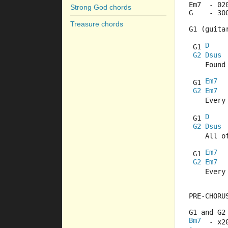
Em7  - 02
Strong God chords
G    - 30
Treasure chords
G1 (guita
D
 G1 
G2
Dsus
    Found
Em7
 G1 
G2
Em7
    Every
D
 G1 
G2
Dsus
    All o
Em7
 G1 
G2
Em7
    Every
PRE-CHORU
G1 and G2
Bm7
  - x2