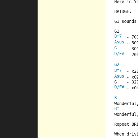
Here in Y
BRIDGE:
G1 sounds
G1
Bm7
  - 70
Asus
 - 50
G
    - 30
D/F#
 - 20
G2
Bm7
  - x2
Asus
 - x0
G    - 32
D/F#
 - x0
Bm
Wonderful
Bm
Wonderful
Repeat BR
When driv