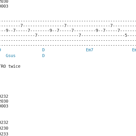
2030
0003
--------------------------------------------------------
---------7-----------------7------------------7---------
---9--7-----7--------9--7-----7---------9--7-----7------
---------------7-----------------7------------------5---
--------------------------------------------------------
--------------------------------------------------------
D
D
Em7
E
Gsus
D
TRO twice
0232
2030
0003
0232
0230
0233