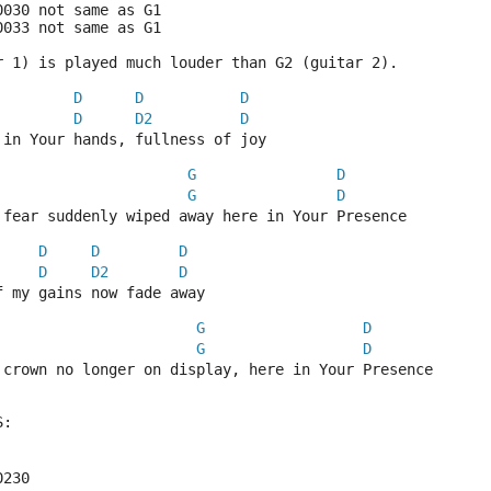
0030 not same as G1
0033 not same as G1
r 1) is played much louder than G2 (guitar 2).
D
D
D
D
D2
D
 in Your hands, fullness of joy
G
D
G
D
 fear suddenly wiped away here in Your Presence
D
D
D
D
D2
D
f my gains now fade away
G
D
G
D
 crown no longer on display, here in Your Presence
S:
0230