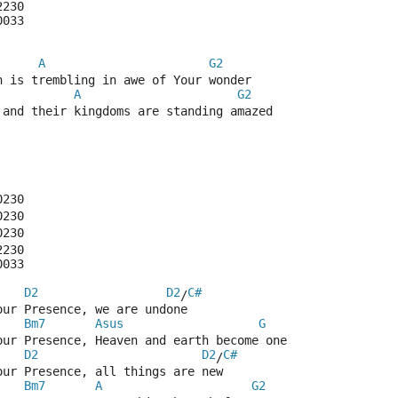
2230
0033
A
G2
n is trembling in awe of Your wonder
A
G2
 and their kingdoms are standing amazed
0230
0230
0230
2230
0033
D2
D2
C#
/
our Presence, we are undone
Bm7
Asus
G
our Presence, Heaven and earth become one
D2
D2
C#
/
our Presence, all things are new
Bm7
A
G2