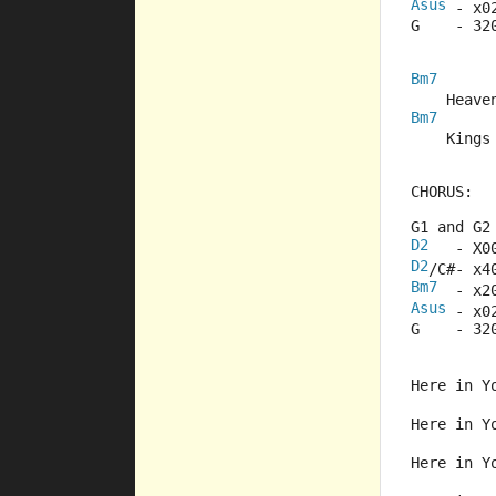
Asus
 - x0
G    - 32
Bm7
    Heave
Bm7
    Kings
CHORUS:
G1 and G2
D2
   - X0
D2
/C#- x4
Bm7
  - x2
Asus
 - x0
G    - 32
Here in Y
Here in Y
Here in Y