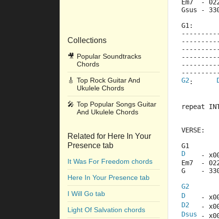
Em7  - 02
Gsus - 33
G1:
---------
Collections
---------
---------
🎥
Popular Soundtracks
---------
Chords
---------
---------
🎸
Top Rock Guitar And
G2
:      
Ukulele Chords
🎤
Top Popular Songs Guitar
repeat IN
And Ukulele Chords
VERSE:
Related for Here In Your
Presence tab
G1
D
    - x0
It Was For Freedom chords
Em7  - 02
G    - 33
Here In Your Presence tab
G2
I Will Go tab
D
    - x0
D2
   - x0
Light Of Salvation chords
Dsus
 - x0