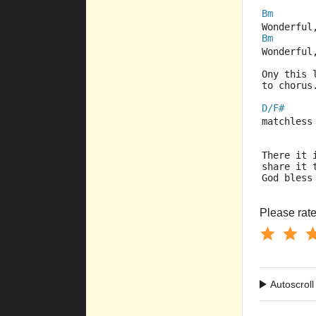
Bm
Wonderful
Bm
Wonderful
Ony this 
to chorus
D/F#
matchless
There it 
share it 
God bless
Please rate 
Autoscroll