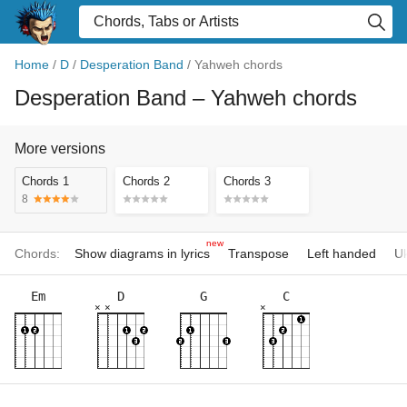
Home
/
D
/
Desperation Band
/
Yahweh chords
Desperation Band
– Yahweh chords
More versions
Chords 1
Chords 2
Chords 3
8
new
Chords:
Show diagrams in lyrics
Transpose
Left handed
Uk
Em
D
G
C
×
×
×