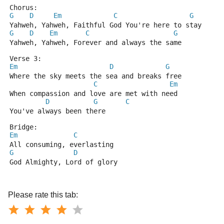
Chorus:
G
D
Em
C
G
Yahweh, Yahweh, Faithful God You're here to stay
G
D
Em
C
G
Yahweh, Yahweh, Forever and always the same
Verse 3:
Em
D
G
Where the sky meets the sea and breaks free
C
Em
When compassion and love are met with need
D
G
C
You've always been there
Bridge:
Em
C
All consuming, everlasting
G
D
God Almighty, Lord of glory
Please rate this tab: