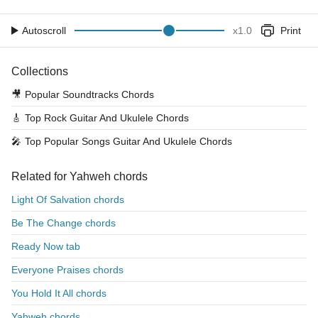
Autoscroll
x
1.0
Print
Collections
🎥
Popular Soundtracks Chords
🎸
Top Rock Guitar And Ukulele Chords
🎤
Top Popular Songs Guitar And Ukulele Chords
Related for Yahweh chords
Light Of Salvation chords
Be The Change chords
Ready Now tab
Everyone Praises chords
You Hold It All chords
Yahweh chords