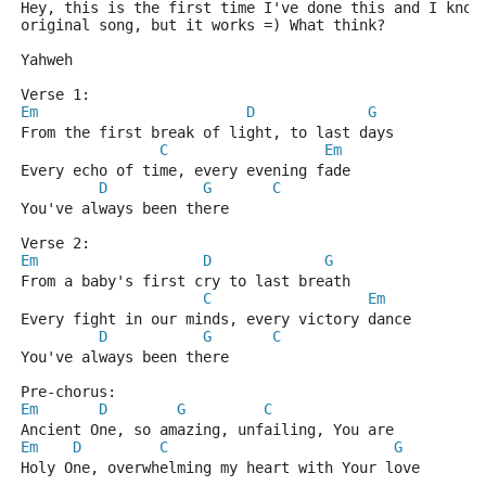
Hey, this is the first time I've done this and I know
original song, but it works =) What think?
Yahweh
Verse 1:
Em
D
G
From the first break of light, to last days
C
Em
Every echo of time, every evening fade
D
G
C
You've always been there
Verse 2:
Em
D
G
From a baby's first cry to last breath
C
Em
Every fight in our minds, every victory dance
D
G
C
You've always been there
Pre-chorus:
Em
D
G
C
Ancient One, so amazing, unfailing, You are
Em
D
C
G
Holy One, overwhelming my heart with Your love