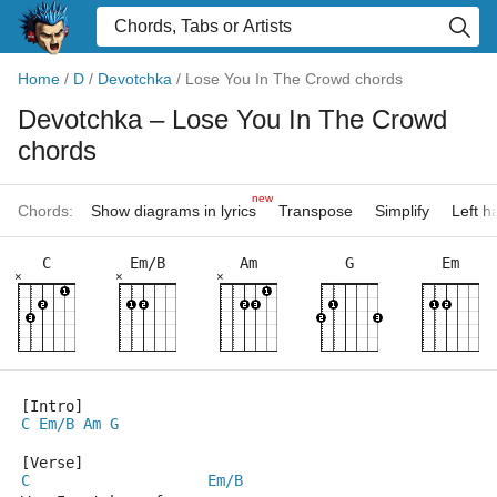
Home
/
D
/
Devotchka
/
Lose You In The Crowd chords
Devotchka
– Lose You In The Crowd
chords
new
Chords:
Show diagrams in lyrics
Transpose
Simplify
Left 
C
Em/B
Am
G
Em
×
×
×
[Intro]
C
Em/B
Am
G
[Verse]
C
Em/B