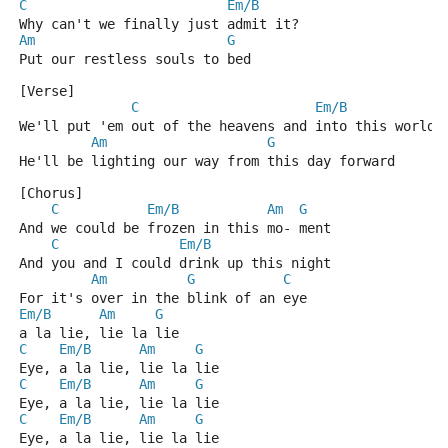
C
Em/B
Why can't we finally just admit it?
Am
G
Put our restless souls to bed
[Verse]
C
Em/B
We'll put 'em out of the heavens and into this world
Am
G
He'll be lighting our way from this day forward
[Chorus]
C
Em/B
Am
G
And we could be frozen in this mo- ment
C
Em/B
And you and I could drink up this night
Am
G
C
For it's over in the blink of an eye
Em/B
Am
G
a la lie, lie la lie
C
Em/B
Am
G
Eye, a la lie, lie la lie
C
Em/B
Am
G
Eye, a la lie, lie la lie
C
Em/B
Am
G
Eye, a la lie, lie la lie