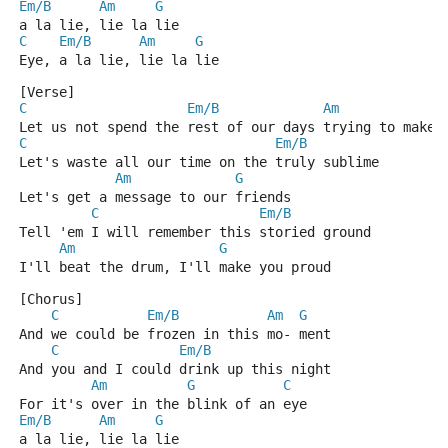
Em/B
Am
G
a la lie, lie la lie
C
Em/B
Am
G
Eye, a la lie, lie la lie
[Verse]
C
Em/B
Am
Let us not spend the rest of our days trying to make 
C
Em/B
Let's waste all our time on the truly sublime
Am
G
Let's get a message to our friends
C
Em/B
Tell 'em I will remember this storied ground
Am
G
I'll beat the drum, I'll make you proud
[Chorus]
C
Em/B
Am
G
And we could be frozen in this mo- ment
C
Em/B
And you and I could drink up this night
Am
G
C
For it's over in the blink of an eye
Em/B
Am
G
a la lie, lie la lie