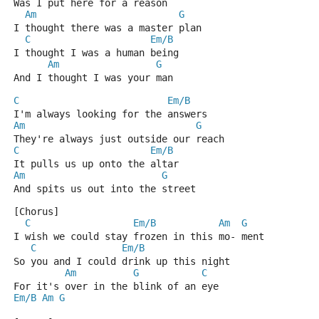
Was I put here for a reason
Am
G
I thought there was a master plan
C
Em/B
I thought I was a human being
Am
G
And I thought I was your man
C
Em/B
I'm always looking for the answers
Am
G
They're always just outside our reach
C
Em/B
It pulls us up onto the altar
Am
G
And spits us out into the street
[Chorus]
C
Em/B
Am
G
I wish we could stay frozen in this mo- ment
C
Em/B
So you and I could drink up this night
Am
G
C
For it's over in the blink of an eye
Em/B
Am
G