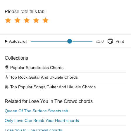
Please rate this tab:
Autoscroll
x
1.0
Print
Collections
🎥
Popular Soundtracks Chords
🎸
Top Rock Guitar And Ukulele Chords
🎤
Top Popular Songs Guitar And Ukulele Chords
Related for Lose You In The Crowd chords
Queen Of The Surface Streets tab
Only Love Can Break Your Heart chords
Lose You In The Crowd chords