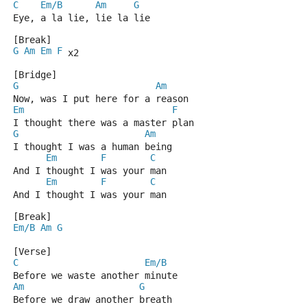
C
Em/B
Am
G
Eye, a la lie, lie la lie
[Break]
G
Am
Em
F
 x2
[Bridge]
G
Am
Now, was I put here for a reason
Em
F
I thought there was a master plan
G
Am
I thought I was a human being
Em
F
C
And I thought I was your man
Em
F
C
And I thought I was your man
[Break]
Em/B
Am
G
[Verse]
C
Em/B
Before we waste another minute
Am
G
Before we draw another breath