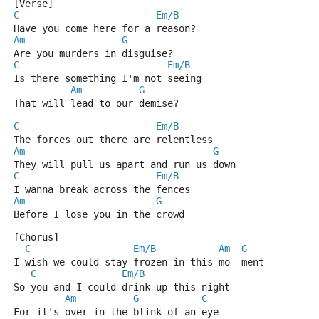
[Verse]
C
Em/B
Have you come here for a reason?
Am
G
Are you murders in disguise?
C
Em/B
Is there something I'm not seeing
Am
G
That will lead to our demise?
C
Em/B
The forces out there are relentless
Am
G
They will pull us apart and run us down
C
Em/B
I wanna break across the fences
Am
G
Before I lose you in the crowd
[Chorus]
C
Em/B
Am
G
I wish we could stay frozen in this mo- ment
C
Em/B
So you and I could drink up this night
Am
G
C
For it's over in the blink of an eye