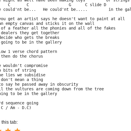
e might as well have been making toys         or strings
    C       C                 G      C slide D      
e could'nt be...   He could'nt be.....         in the ga
you get an artist says he doesn't want to paint at all
an empty canvas and sticks it on the wall
 of a feather all the phonies and all of the fakes
 dealers they get together
decide who gets the breaks
 going to be in the gallery
low 1 verse chord pattern
 then do the chorus
e wouldn't compromise
o bits of string
he lies we subsidise
 don't mean a thing
to say he passed away in obscurity
ll the vultures are coming down from the tree
oing to be in the gallery
rd sequence going
.C / Am - D.C)
this tab: