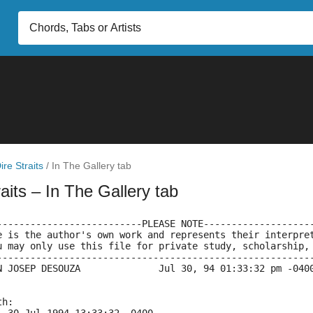
ire Straits
/
In The Gallery tab
raits
– In The Gallery tab
--------------------------PLEASE NOTE-------------------
e is the author's own work and represents their interpre
u may only use this file for private study, scholarship,
--------------------------------------------------------
N JOSEP DESOUZA              Jul 30, 94 01:33:32 pm -040
th: 