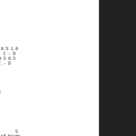
 0.5 1.0
- C - D 
0.5 0.5
C - D
z
       G     