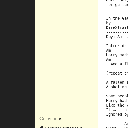
Date: Sat
To: guita
---------
In the Ga
by
DireStrai
---------
Key: Am  
Intro: dr
Am       
Harry mad
Am       
  And a f
(repeat c
A fallen 
A skating
Some peop
Harry had
Like the 
It was in
Ignored b
Collections
        A