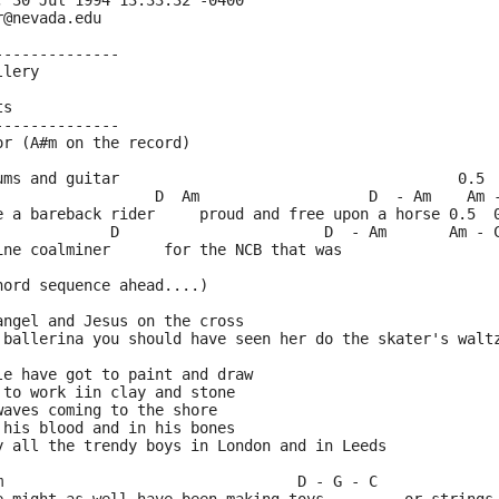
, 30 Jul 1994 13:33:32 -0400
r@nevada.edu
--------------
llery
ts
--------------
or (A#m on the record)
ums and guitar                                      0.5 
                  D  Am                   D  - Am    Am 
e a bareback rider     proud and free upon a horse 0.5  
             D                       D  - Am       Am - 
ine coalminer      for the NCB that was
hord sequence ahead....)
angel and Jesus on the cross
 ballerina you should have seen her do the skater's walt
le have got to paint and draw
 to work iin clay and stone
waves coming to the shore
 his blood and in his bones
y all the trendy boys in London and in Leeds
m                                 D - G - C             