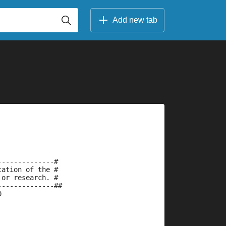
Add new tab
--------------#
tation of the #
 or research. #
--------------##
0