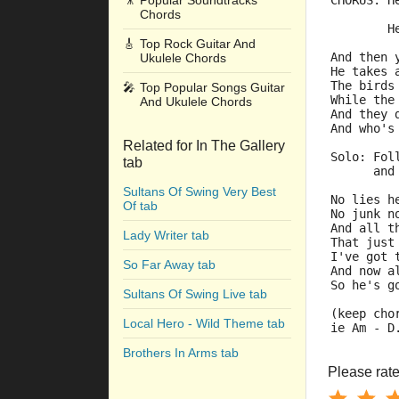
🎥
Popular Soundtracks
CHORUS: H
Chords
         
        H
🎸
Top Rock Guitar And
And then 
Ukulele Chords
He takes 
The birds
🎤
Top Popular Songs Guitar
While the
And Ukulele Chords
And they 
And who's
Related for In The Gallery
Solo: Fol
tab
      and
Sultans Of Swing Very Best
No lies h
Of tab
No junk n
And all t
Lady Writer tab
That just
I've got 
So Far Away tab
And now a
So he's g
Sultans Of Swing Live tab
(keep cho
Local Hero - Wild Theme tab
ie Am - D
Brothers In Arms tab
Please rate 