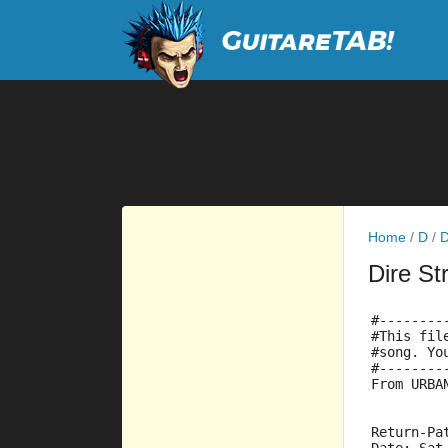
Home
/
D
/
D
Dire St
#--------
#This fil
#song. Yo
#--------
From URBA
Return-Pa