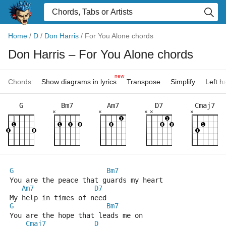
Home
/
D
/
Don Harris
/
For You Alone chords
Don Harris
– For You Alone chords
new
Chords:
Show diagrams in lyrics
Transpose
Simplify
Left 
G
Bm7
Am7
D7
Cmaj7
×
×
×
×
×
G
Bm7
You are the peace that guards my heart
Am7
D7
My help in times of need
G
Bm7
You are the hope that leads me on 
Cmaj7
D