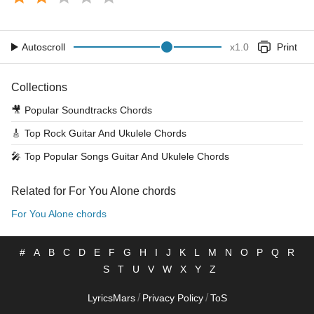
Autoscroll
x
1.0
Print
Collections
🎥
Popular Soundtracks Chords
🎸
Top Rock Guitar And Ukulele Chords
🎤
Top Popular Songs Guitar And Ukulele Chords
Related for For You Alone chords
For You Alone chords
#
A
B
C
D
E
F
G
H
I
J
K
L
M
N
O
P
Q
R
S
T
U
V
W
X
Y
Z
/
/
LyricsMars
Privacy Policy
ToS