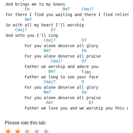
And brings me to my knees
Em
Bm7
Cmaj7
G
For there I find you waiting and there I find relief
Am7
G
So with all my heart I'll worship
Cmaj7
D7
And unto you I'll sing
Cmaj7
D7
	For you alone deserve all glory
Bm7
Em
	For you alone deserve all praise
Cmaj7
D7
	Father we worship and adore you
Bm7
E
(m)
	Father we long to see your face
Cmaj7
D
	For you alone deserve all glory
Bm7
Em
	For you alone deserve all praise
Am7
D7
G
	Father we love you and we worship you this da
Please rate this tab: