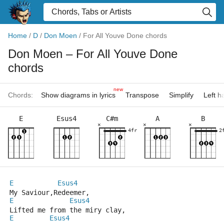
Home
/
D
/
Don Moen
/
For All Youve Done chords
Don Moen
– For All Youve Done
chords
new
Chords:
Show diagrams in lyrics
Transpose
Simplify
Left 
E
Esus4
C#m
A
B
×
×
×
4fr
2
E
Esus4
My Saviour,Redeemer,
E
Esus4
Lifted me from the miry clay,
E
Esus4