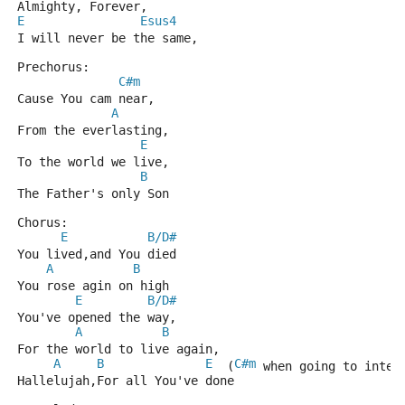
Almighty, Forever,
E
Esus4
I will never be the same,
Prechorus:
C#m
Cause You cam near,
A
From the everlasting,
E
To the world we live,
B
The Father's only Son
Chorus:
E
B/D#
You lived,and You died
A
B
You rose agin on high
E
B/D#
You've opened the way,
A
B
For the world to live again,
A
B
E
C#m
  (
 when going to inter
Hallelujah,For all You've done