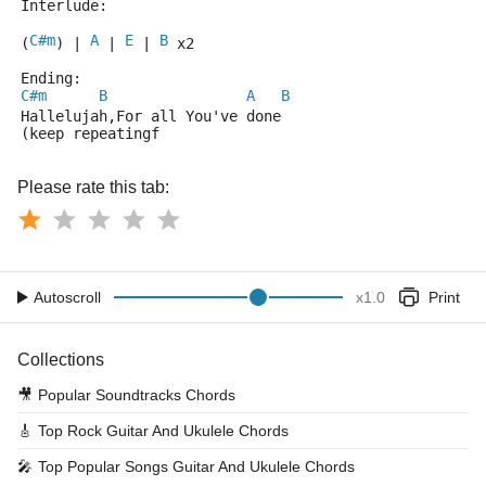
Interlude:
C#m
A
E
B
(
) | 
 | 
 | 
 x2 
Ending:
C#m
B
A
B
Hallelujah,For all You've done
(keep repeatingf
Please rate this tab:
Autoscroll
x
1.0
Print
Collections
🎥
Popular Soundtracks Chords
🎸
Top Rock Guitar And Ukulele Chords
🎤
Top Popular Songs Guitar And Ukulele Chords