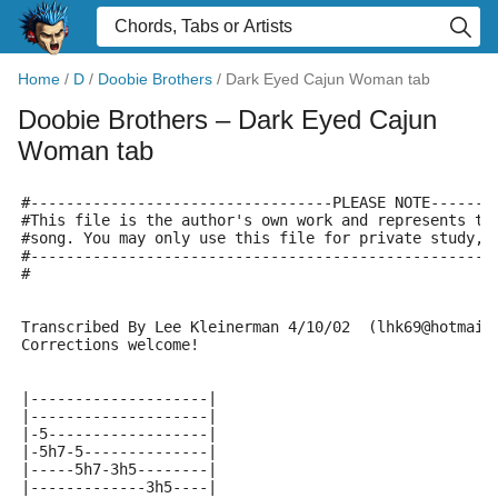
Home
/
D
/
Doobie Brothers
/
Dark Eyed Cajun Woman tab
Doobie Brothers
– Dark Eyed Cajun
Woman tab
#----------------------------------PLEASE NOTE-------
#This file is the author's own work and represents th
#song. You may only use this file for private study, 
#----------------------------------------------------
#
Transcribed By Lee Kleinerman 4/10/02  (lhk69@hotmail
Corrections welcome!
|--------------------|
|--------------------|
|-5------------------|
|-5h7-5--------------|
|-----5h7-3h5--------|
|-------------3h5----|