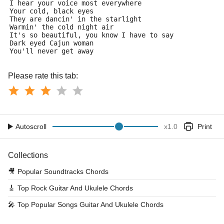
I hear your voice most everywhere
Your cold, black eyes
They are dancin' in the starlight
Warmin' the cold night air
It's so beautiful, you know I have to say
Dark eyed Cajun woman
You'll never get away
Please rate this tab:
Autoscroll
x
1.0
Print
Collections
🎥
Popular Soundtracks Chords
🎸
Top Rock Guitar And Ukulele Chords
🎤
Top Popular Songs Guitar And Ukulele Chords