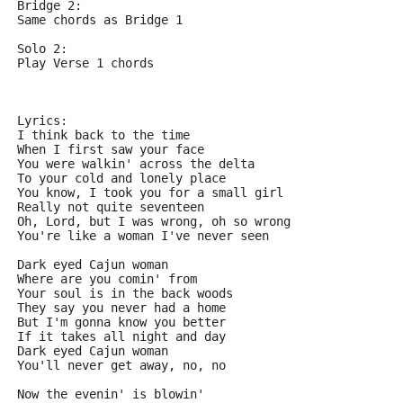
Bridge 2:
Same chords as Bridge 1
Solo 2:
Play Verse 1 chords
Lyrics:
I think back to the time
When I first saw your face
You were walkin' across the delta
To your cold and lonely place
You know, I took you for a small girl
Really not quite seventeen
Oh, Lord, but I was wrong, oh so wrong
You're like a woman I've never seen
Dark eyed Cajun woman
Where are you comin' from
Your soul is in the back woods
They say you never had a home
But I'm gonna know you better
If it takes all night and day
Dark eyed Cajun woman
You'll never get away, no, no
Now the evenin' is blowin'