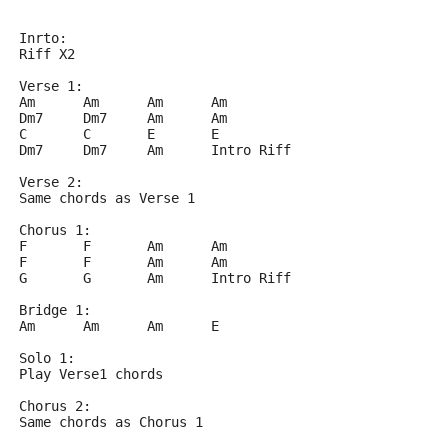
Inrto:
Riff X2
Verse 1:
Am	Am	Am	Am
Dm7	Dm7	Am	Am
C	C	E	E
Dm7	Dm7	Am	Intro Riff
Verse 2:
Same chords as Verse 1
Chorus 1:
F	F	Am	Am
F	F	Am	Am
G	G	Am	Intro Riff
Bridge 1:
Am	Am	Am	E
Solo 1:
Play Verse1 chords
Chorus 2:
Same chords as Chorus 1