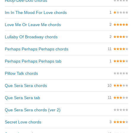
Hoop-Dee-Doo chords
Im In The Mood For Love chords
1
Love Me Or Leave Me chords
2
Lullaby Of Broadway chords
2
Perhaps Perhaps Perhaps chords
11
Perhaps Perhaps Perhaps tab
1
Pillow Talk chords
Que Sera Sera chords
10
Que Sera Sera tab
11
Que Sera Sera chords (ver 2)
Secret Love chords
3