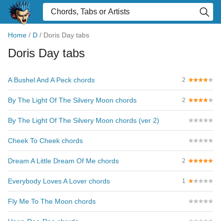
Home
/
D
/
Doris Day tabs
Doris Day tabs
A Bushel And A Peck chords
2
By The Light Of The Silvery Moon chords
2
By The Light Of The Silvery Moon chords (ver 2)
Cheek To Cheek chords
Dream A Little Dream Of Me chords
2
Everybody Loves A Lover chords
1
Fly Me To The Moon chords