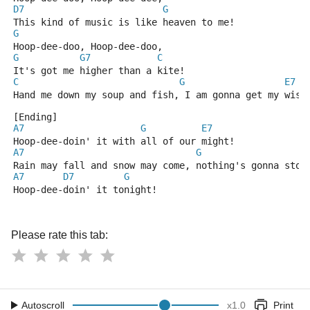
D7
G
This kind of music is like heaven to me!
G
Hoop-dee-doo, Hoop-dee-doo,
G
G7
C
It's got me higher than a kite!
C
G
E7
Hand me down my soup and fish, I am gonna get my wish
[Ending]
A7
G
E7
Hoop-dee-doin' it with all of our might!
A7
G
Rain may fall and snow may come, nothing's gonna stop
A7
D7
G
Hoop-dee-doin' it tonight!
Please rate this tab:
Autoscroll
x
1.0
Print