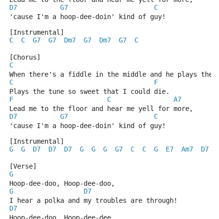
D7
G7
C
'cause I'm a hoop-dee-doin' kind of guy!
[Instrumental]
C
C
G7
G7
Dm7
G7
Dm7
G7
C
[Chorus]
C
When there's a fiddle in the middle and he plays the 
C
F
Plays the tune so sweet that I could die.
F
C
A7
Lead me to the floor and hear me yell for more,
D7
G7
C
'cause I'm a hoop-dee-doin' kind of guy!
[Instrumental]
G
G
D7
D7
D7
G
G
G
G7
C
C
G
E7
Am7
D7
[Verse]
G
Hoop-dee-doo, Hoop-dee-doo,
G
D7
I hear a polka and my troubles are through!
D7
Hoop-dee-doo, Hoop-dee-dee,