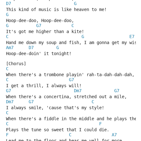
D7
G
This kind of music is like heaven to me!
G
Hoop-dee-doo, Hoop-dee-doo,
G
G7
C
It's got me higher than a kite!
C
G
E7
Hand me down my soup and fish, I am gonna get my wish
Am7
D7
G
Hoop-dee-doin' it tonight!
[Chorus]
C
When there's a trombone playin' rah-ta-dah-dah-dah,
C
G7
I get a thrill, I always will!
G7
Dm7
G7
When there's a concertina, stretched out a mile,
Dm7
G7
C
I always smile, 'cause that's my style!
C
When there's a fiddle in the middle and he plays the 
C
F
Plays the tune so sweet that I could die.
F
C
A7
Lead me to the floor and hear me yell for more,