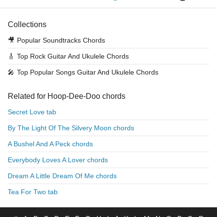
Collections
🎥
Popular Soundtracks Chords
🎸
Top Rock Guitar And Ukulele Chords
🎤
Top Popular Songs Guitar And Ukulele Chords
Related for Hoop-Dee-Doo chords
Secret Love tab
By The Light Of The Silvery Moon chords
A Bushel And A Peck chords
Everybody Loves A Lover chords
Dream A Little Dream Of Me chords
Tea For Two tab