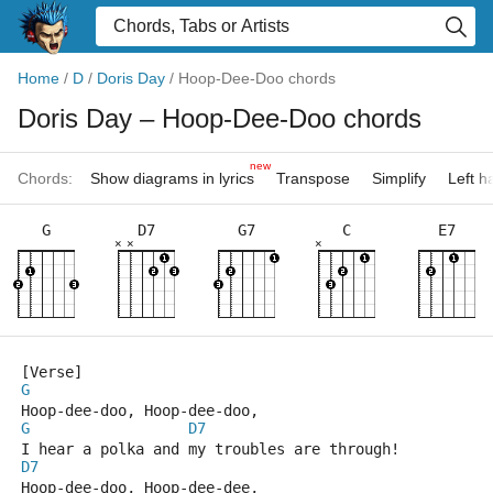
Home
/
D
/
Doris Day
/
Hoop-Dee-Doo chords
Doris Day
– Hoop-Dee-Doo chords
new
Chords:
Show diagrams in lyrics
Transpose
Simplify
Left 
G
D7
G7
C
E7
×
×
×
[Verse]
G
Hoop-dee-doo, Hoop-dee-doo,
G
D7
I hear a polka and my troubles are through!
D7
Hoop-dee-doo, Hoop-dee-dee,