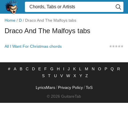
Home
/
D
/
Draco And The Malfoys tabs
Draco And The Malfoys tabs
All I Want For Christmas chords
#
A
B
C
D
E
F
G
H
I
J
K
L
M
N
O
P
Q
R
S
T
U
V
W
X
Y
Z
/
/
LyricsMars
Privacy Policy
ToS
© 2026 GuitareTab