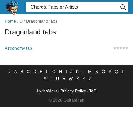
Home
/
D
/
Dragonland tabs
Dragonland tabs
Astronomy tab
#
A
B
C
D
E
F
G
H
I
J
K
L
M
N
O
P
Q
R
S
T
U
V
W
X
Y
Z
/
/
LyricsMars
Privacy Policy
ToS
© 2026 GuitareTab