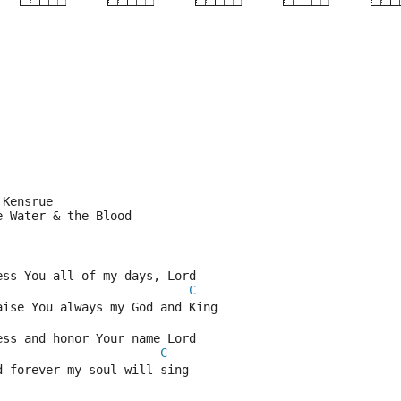
×
×
×
×
3fr
 Kensrue
e Water & the Blood
ess You all of my days, Lord
C
aise You always my God and King
ess and honor Your name Lord
C
d forever my soul will sing