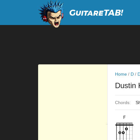
Home
/
D
/
D
Dustin
Chords:
Sh
F
×
×
×
×
10fr
8fr