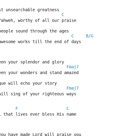
st unsearchable greatness
C
Yahweh, worthy of all our praise
people sound through the ages
C
B/G
awesome works till the end of days
een your splendor and glory
Fmaj7
een your wonders and stand amazed
gue will echo your story
Fmaj7
will sing of your righteous ways
F
C
l that lives ever bless His name
you have made Lord will praise you