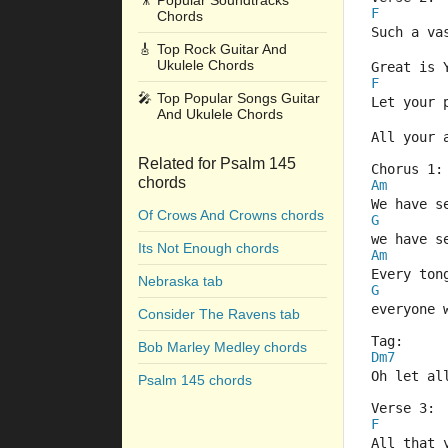
🎥
Popular Soundtracks
F
Chords
Such a va
🎸
Top Rock Guitar And
Ukulele Chords
Great is 
F
🎤
Top Popular Songs Guitar
Let your 
And Ukulele Chords
All your 
Related for Psalm 145
Chorus 1:
chords
Am
We have s
Of Crows And Crowns chords
G
we have s
Its Not Enough chords
Am
Every ton
Nebraska tab
G
everyone 
Consider The Ravens tab
Tag:
Bob Marley Medley chords
Dm7
Oh let al
Psalm 145 chords
Verse 3:
F
All that 