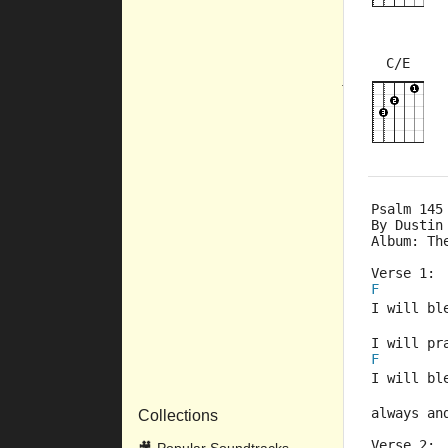
C/E
×
×
10fr
Psalm 145
By Dustin
Album: Th
Verse 1:
F
I will bl
I will pr
F
I will bl
always an
Collections
Verse 2: