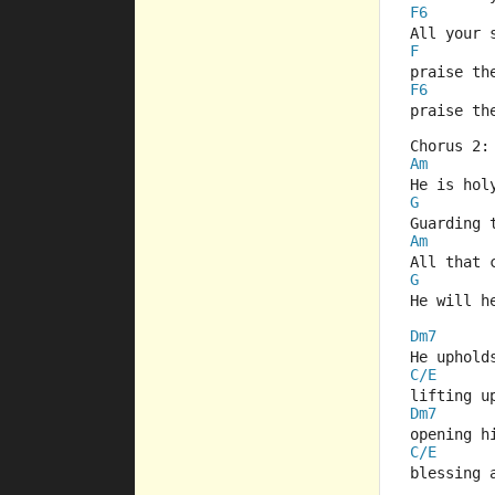
F6
All your 
F
praise th
F6
praise th
Chorus 2:
Am
He is hol
G
Guarding 
Am
All that 
G
He will h
Dm7
He uphold
C/E
lifting u
Dm7
opening h
C/E
blessing 