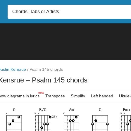
ustin Kensrue
/
Psalm 145 chords
 Kensrue
– Psalm 145 chords
new
ow diagrams in lyrics
Transpose
Simplify
Left handed
Ukulel
C
B/G
Am
G
Fma
×
×
×
×
×
×
×
×
×
×
×
×
×
×
×
×
×
×
×
×
×
×
×
×
×
×
×
×
×
3fr
2fr
3fr
3fr
5fr
3fr
5fr
7fr
8fr
8fr