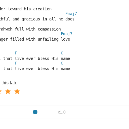
der toward his creation
Fmaj7
thful and gracious in all he does
Yahweh full with compassion
Fmaj7
nger filled with unfailing love
F
C
l that live ever bless His name
F
C
l that live ever bless His name
this tab:
x
1.0