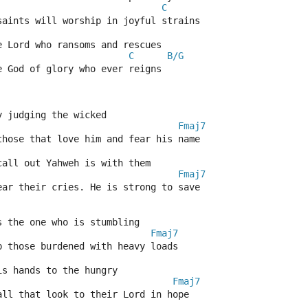
C
saints will worship in joyful strains
e Lord who ransoms and rescues
C
B/G
e God of glory who ever reigns
y judging the wicked
Fmaj7
those that love him and fear his name
call out Yahweh is with them
Fmaj7
ear their cries. He is strong to save
s the one who is stumbling
Fmaj7
p those burdened with heavy loads
is hands to the hungry
Fmaj7
all that look to their Lord in hope