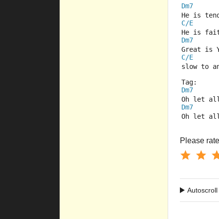
Dm7
He is ten
C/E
He is fai
Dm7
Great is 
C/E
slow to a
Tag:
Dm7
Oh let al
Dm7
Oh let al
Please rate 
Autoscroll