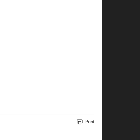
Print