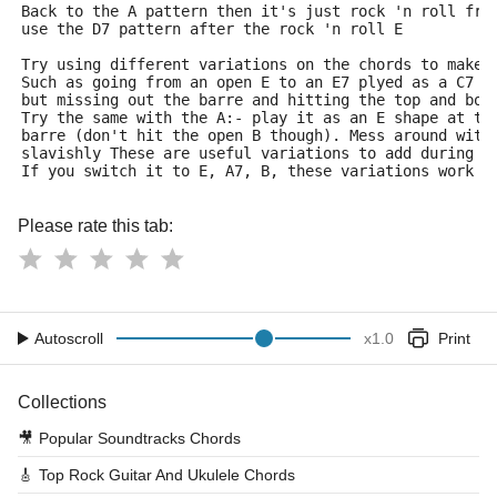
Back to the A pattern then it's just rock 'n roll fro
use the D7 pattern after the rock 'n roll E
Try using different variations on the chords to make 
Such as going from an open E to an E7 plyed as a C7 s
but missing out the barre and hitting the top and bot
Try the same with the A:- play it as an E shape at th
barre (don't hit the open B though). Mess around with
slavishly These are useful variations to add during t
If you switch it to E, A7, B, these variations work p
Please rate this tab:
Autoscroll
x
1.0
Print
Collections
🎥
Popular Soundtracks Chords
🎸
Top Rock Guitar And Ukulele Chords