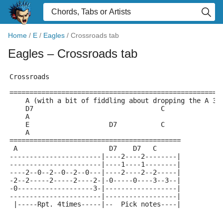
Home
/
E
/
Eagles
/
Crossroads tab
Eagles
– Crossroads tab
Crossroads
=====================================================
    A (with a bit of fiddling about dropping the A 3r
    D7                                C
    A
    E                    D7           C
    A
===========================================
 A                       D7    D7   C   
-----------------------|----2----2--------|
-----------------------|----1----1--------|
----2--0--2--0--2--0---|----2----2--2-----|
-2--2-----2-----2----2-|-0-----0----3--3--|
-0-------------------3-|------------------|
-----------------------|------------------|
 |-----Rpt. 4times-----|--  Pick notes----|