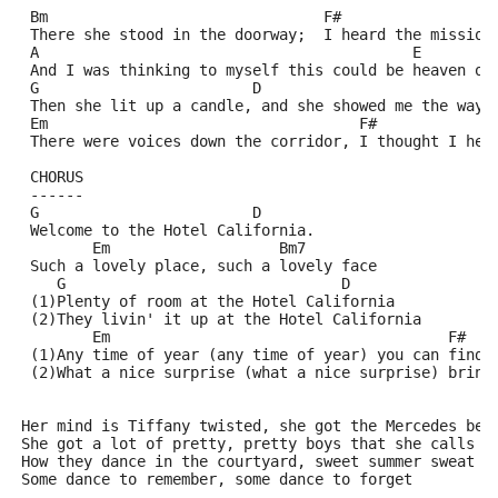
 Bm                               F#
 There she stood in the doorway;  I heard the mission
 A                                          E
 And I was thinking to myself this could be heaven or
 G                        D
 Then she lit up a candle, and she showed me the way
 Em                                   F#
 There were voices down the corridor, I thought I hea
 CHORUS
 ------
 G                        D
 Welcome to the Hotel California.
        Em                   Bm7
 Such a lovely place, such a lovely face
    G                               D
 (1)Plenty of room at the Hotel California
 (2)They livin' it up at the Hotel California
        Em                                      F#
 (1)Any time of year (any time of year) you can find 
 (2)What a nice surprise (what a nice surprise) bring
Her mind is Tiffany twisted, she got the Mercedes ben
She got a lot of pretty, pretty boys that she calls f
How they dance in the courtyard, sweet summer sweat
Some dance to remember, some dance to forget