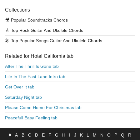
Collections
🎥
Popular Soundtracks Chords
🎸
Top Rock Guitar And Ukulele Chords
🎤
Top Popular Songs Guitar And Ukulele Chords
Related for Hotel California tab
After The Thrill Is Gone tab
Life In The Fast Lane Intro tab
Get Over It tab
Saturday Night tab
Please Come Home For Christmas tab
Peacefull Easy Feeling tab
#
A
B
C
D
E
F
G
H
I
J
K
L
M
N
O
P
Q
R