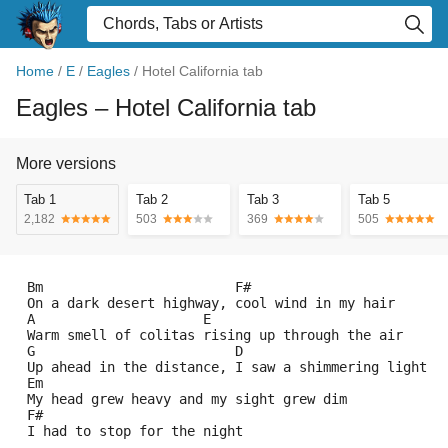
Home
/
E
/
Eagles
/
Hotel California tab
Eagles
– Hotel California tab
More versions
Tab 1
Tab 2
Tab 3
Tab 5
2,182
503
369
505
 Bm                        F#
 On a dark desert highway, cool wind in my hair
 A                     E
 Warm smell of colitas rising up through the air
 G                         D
 Up ahead in the distance, I saw a shimmering light
 Em
 My head grew heavy and my sight grew dim
 F#
 I had to stop for the night