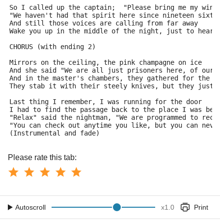
So I called up the captain;  "Please bring me my wine
"We haven't had that spirit here since nineteen sixty
And still those voices are calling from far away
Wake you up in the middle of the night, just to hear 
CHORUS (with ending 2)
Mirrors on the ceiling, the pink champagne on ice
And she said "We are all just prisoners here, of our 
And in the master's chambers, they gathered for the f
They stab it with their steely knives, but they just 
Last thing I remember, I was running for the door
I had to find the passage back to the place I was bef
"Relax" said the nightman, "We are programmed to rece
"You can check out anytime you like, but you can neve
(Instrumental and fade)
Please rate this tab:
Autoscroll
x
1.0
Print