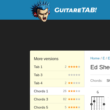
Home
/
E
/
E
More versions
Ed She
Tab 1
2
Tab 3
Chords:
Sh
Tab 4
2
Chords 1
26
G
×
×
×
×
3fr
11fr
Chords 3
82
Chords 5
5