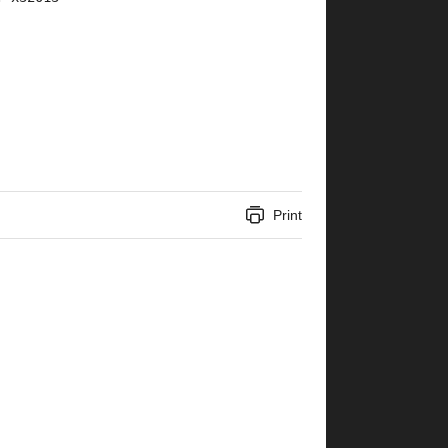
Print