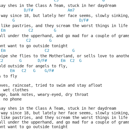
C3
G
say shes in the Class A Team, stuck in her daydream
D/F#
Am7
 way since 18, but lately her face seems, slowly sinking
G
D/F#
                            
 like pastries, and they scream the worst things in life
Em
C2
G
 all under the upperhand, and go mad for a couple of gram
C2
G
ont want to go outside tonight
Em
C2
G
pipe she flies to the Motherland, or sells love to anoth
C2
G
D/F#
Em
C2
G
cold outside for angels to fly,          
Em
C2
G
G/F#
s to fly
oves, raincoat, tried to swim and stay afloat
, wet clothes
nge, bank notes, weary-eyed, dry throat
, no phone
say shes in the Class A Team, stuck in her daydream
 way since 18, but lately her face seems, slowly sinking
 like pastries, and they scream the worst things in life
 all under the upperhand, and go mad for a couple of gram
ont want to go outside tonight