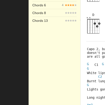
Chords 6
4
Chords 8
D
×
×
×
×
Chords 13
10fr
Capo 2, b
doesn't p
are all g
G
G
   C1  
G
White lip
C2
Burnt lun
G
Lights go
Long nigh