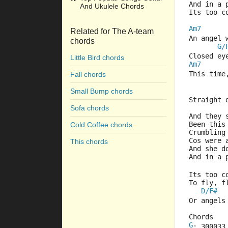
And in a 
And Ukulele Chords
Its too 
Am7
Related for The A-team
An angel 
chords
G/
Closed ey
Little Bird chords
Am7
This time
Fall chords
Small Bump chords
Straight 
Sofa chords
And they 
Been this
Cold Coffee chords
Crumbling
Cos were
This chords
And she d
And in a 
Its too 
To fly, f
D/F#
Or angels
Chords
G
: 300033