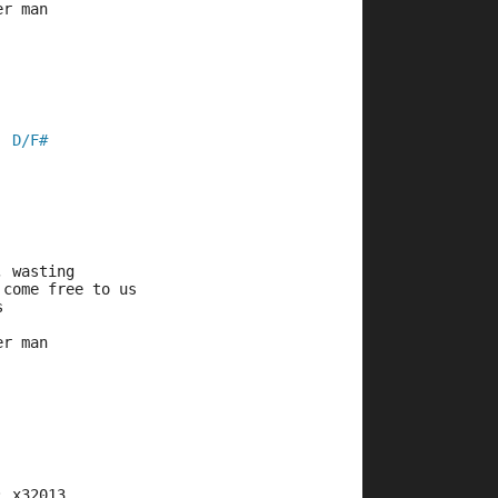
er man
D/F#
  
, wasting
 come free to us
s
er man
: x32013   