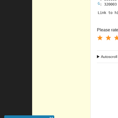
G
: 320003
Link to h
Please rate 
Autoscroll