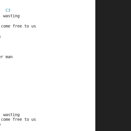
C3
, wasting
 come free to us
s
er man
, wasting
 come free to us
s