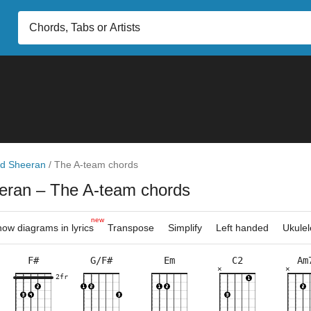
d Sheeran
/
The A-team chords
eran
– The A-team chords
new
ow diagrams in lyrics
Transpose
Simplify
Left handed
Ukulel
F#
G/F#
Em
C2
Am
×
×
×
×
×
×
×
×
×
×
×
×
×
×
×
×
×
×
×
×
×
×
2fr
2fr
2fr
5fr
4fr
3fr
6fr
3fr