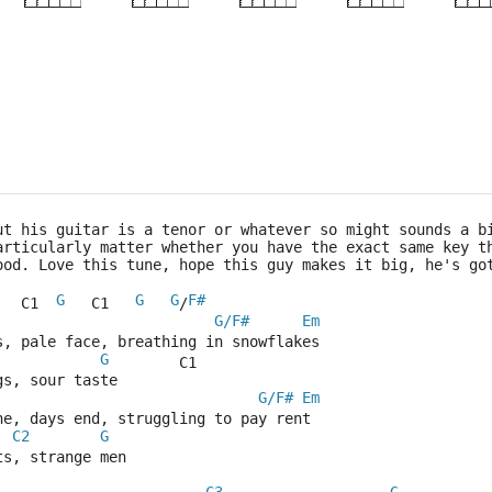
×
×
×
×
×
×
2fr
5fr
5fr
10f
ut his guitar is a tenor or whatever so might sounds a b
articularly matter whether you have the exact same key t
ood. Love this tune, hope this guy makes it big, he's go
G
G
G
F#
   C1  
   C1   
/
G/F#
Em
s, pale face, breathing in snowflakes
G
        C1
gs, sour taste
G/F#
Em
ne, days end, struggling to pay rent
C2
G
ts, strange men