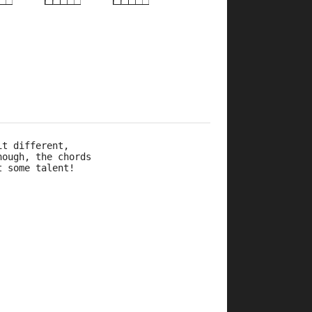
×
×
×
×
×
×
r
10fr
10fr
2fr
5fr
it different, 
hough, the chords 
t some talent!