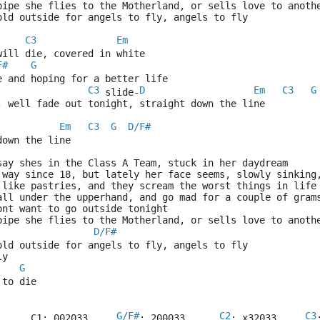
pipe she flies to the Motherland, or sells love to anoth
cold outside for angels to fly, angels to fly
C3
Em
will die, covered in white
F#
G
e and hoping for a better life
C3
D
Em
C3
G
 slide-
, well fade out tonight, straight down the line
Em
C3
G
D/F#
  
down the line
say shes in the Class A Team, stuck in her daydream
 way since 18, but lately her face seems, slowly sinking
 like pastries, and they scream the worst things in life
 all under the upperhand, and go mad for a couple of gram
ont want to go outside tonight
pipe she flies to the Motherland, or sells love to anoth
D/F#
cold outside for angels to fly, angels to fly
ly
G
 to die
G/F#
C2
C3
      C1: 002033     
: 200033      
: x32033     