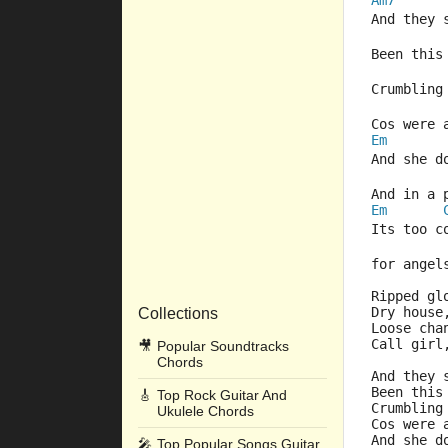
Am7
And they 
Been this
Crumbling
Cos were
Em
And she d
And in a 
Em
Its too 
for angel
Ripped gl
Dry house
Collections
Loose cha
Call girl
🎥
Popular Soundtracks
Chords
And they 
Been this
🎸
Top Rock Guitar And
Crumbling
Ukulele Chords
Cos were
And she d
🎤
Top Popular Songs Guitar