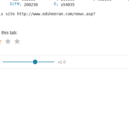
D/F#
D
     
: 200230       
: x54035
is site http://www.edsheeran.com/news.asp?
this tab:
x
1.0