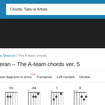
d Sheeran
/
The A-team chords
eran
– The A-team chords ver. 5
new
ow diagrams in lyrics
Transpose
Left handed
Ukulele
Em
Am
C
D
×
×
×
×
×
×
×
×
×
×
×
×
×
×
×
×
×
×
×
8fr
10fr
3fr
5fr
3fr