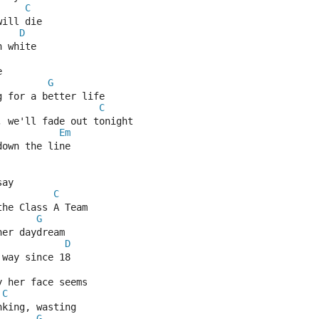
C
will die
D
n white
e
G
g for a better life
C
, we'll fade out tonight
Em
down the line
say
C
the Class A Team
G
her daydream
D
 way since 18
y her face seems
C
nking, wasting
G