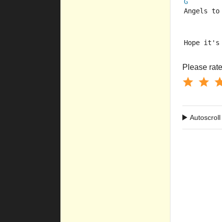
G
Angels to
Hope it's
Please rate 
Autoscroll