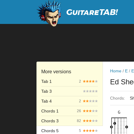
Home
/
E
/
E
More versions
Ed She
Tab 1
2
Tab 3
Chords:
Sh
Tab 4
2
Chords 1
26
G
×
×
×
×
3fr
Chords 3
82
Chords 5
5