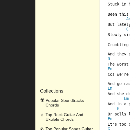
Stuck in 
Been this
A
But latel
C
Slowly si
Crumbling
And they 
D
The worst
Em
Cos we're
And go ma
Em
Collections
And she d
Em
🎥
Popular Soundtracks
And in a 
Chords
G
Or sells 
🎸
Top Rock Guitar And
Em
Ukulele Chords
It's too 
🎤
Top Popular Songs Guitar
G