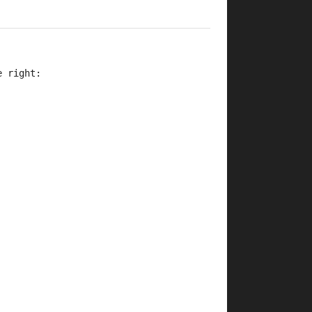
e right: