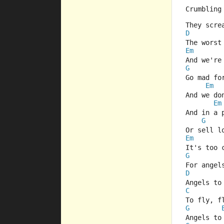
Crumbling
They scre
D
The worst
Em
And we're
G
Go mad fo
Em
And we do
Em
And in a 
G
Or sell l
Em
It's too 
G
For angel
D
Angels to
C
To fly, f
G
Angels to