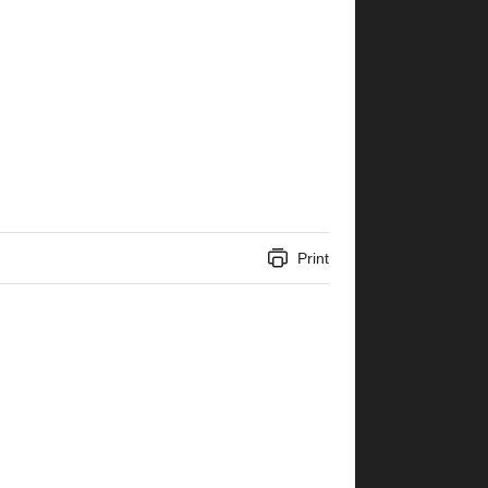
Print