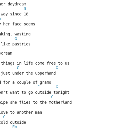
her daydream
D
 way since 18
m
y her face seems
nking, wasting
G
 like pastries
scream
 things in life come free to us
C
G
 just under the upperhand
d for a couple of grams
C
G
on't want to go outside tonight
C
pipe she flies to the Motherland
love to another man
C
cold outside
Em