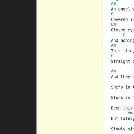
Am
An angel 
G
Covered i
Em
Closed ey
C
And hopin
Am
This time
G
Straight 
Am
And they 
She's in 
Stuck in 
Been this
Am
But latel
Slowly si