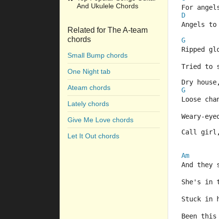
And Ukulele Chords
For angel
D
Angels to
Related for The A-team
chords
G
Ripped gl
Small Bump chords
Tried to 
One Night tab
Dry house
Ateam chords
G
Loose cha
Lately chords
Weary-eye
Give Me Love chords
Call girl
Let It Out chords
Am
And they 
She's in 
Stuck in 
Been this