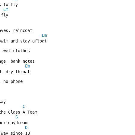
s to fly
Em
 fly
oves, raincoat
Em
swim and stay afloat
, wet clothes
nge, bank notes
Em
d, dry throat
, no phone
say
C
the Class A Team
G
her daydream
D
 way since 18