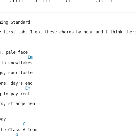
ning Standard
y first tab. I got these chords by hear and i think ther
s, pale face
Em
 in snowflakes
gs, sour taste
one, day's end
Em
g to pay rent
ts, strange men
say
C
the Class A Team
G