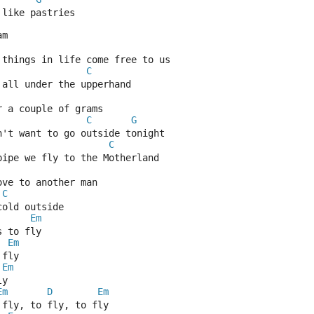
 like pastries
am
 things in life come free to us
C
 all under the upperhand
r a couple of grams
C
G
n't want to go outside tonight
C
pipe we fly to the Motherland
ove to another man
C
cold outside
Em
s to fly
Em
 fly
Em
ly
Em
D
Em
 fly, to fly, to fly