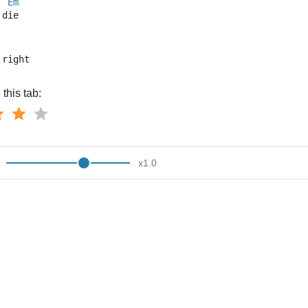
Em
 die
 right
this tab:
x
1.0