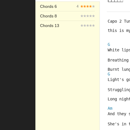
Chords 6
4
Chords 8
Capo 2 Tu
Chords 13
this is m
G
White lip
Breathing
Burnt lun
G
Light's g
Strugglin
Long nigh
Am
And they 
She's in 