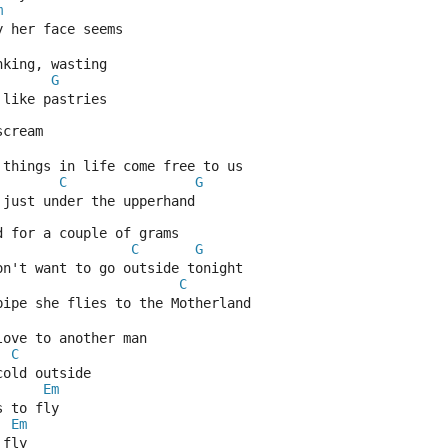
m
y her face seems
nking, wasting
G
 like pastries
scream
 things in life come free to us
C
G
 just under the upperhand
d for a couple of grams
C
G
on't want to go outside tonight
C
pipe she flies to the Motherland
love to another man
C
cold outside
Em
s to fly
Em
 fly