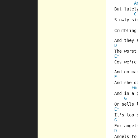
A
But latel
C
Slowly si
Crumbling
And they 
D
The worst
Em
Cos we're
And go ma
Em
And she d
Em
And in a 
G
Or sells 
Em
It's too 
G
For angel
D
Angels to