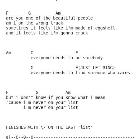
F        G          Am
are you one of the beautiful people
am i on the wrong track
sometimes it feels like i'm made of eggshell
and it feels like i'm gonna crack 
Am        G                 F
          everyone needs to be somebody
          G                 F(JUST LET RING) 
          everyone needs to find someone who cares
F           G           Am
but i don't know if you know what i mean
'cause i'm never on your list 
       i'm never on your list 
FINISHES WITH \/ ON THE LAST 'list'
e|--0--0--0------------------------------------------