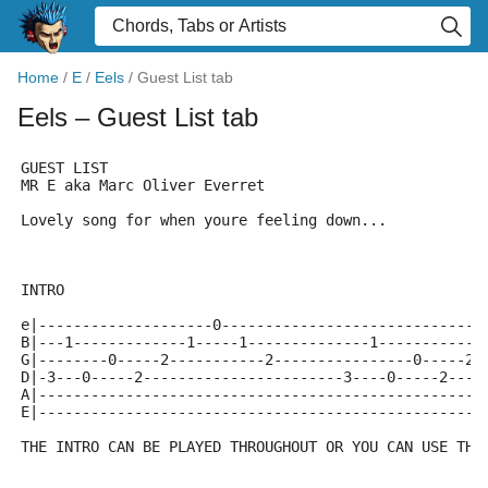
Home
/
E
/
Eels
/
Guest List tab
Eels
– Guest List tab
GUEST LIST
MR E aka Marc Oliver Everret
Lovely song for when youre feeling down...
INTRO
e|--------------------0------------------------------
B|---1-------------1-----1--------------1------------
G|--------0-----2-----------2----------------0-----2-
D|-3---0-----2-----------------------3----0-----2----
A|---------------------------------------------------
E|---------------------------------------------------
THE INTRO CAN BE PLAYED THROUGHOUT OR YOU CAN USE THE