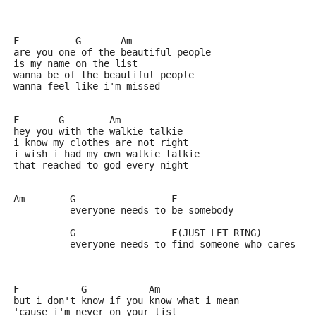
F          G       Am    
are you one of the beautiful people
is my name on the list 
wanna be of the beautiful people
wanna feel like i'm missed 
F       G        Am
hey you with the walkie talkie
i know my clothes are not right
i wish i had my own walkie talkie
that reached to god every night 
Am        G                 F
          everyone needs to be somebody
          G                 F(JUST LET RING)    
          everyone needs to find someone who cares
F           G           Am
but i don't know if you know what i mean
'cause i'm never on your list 