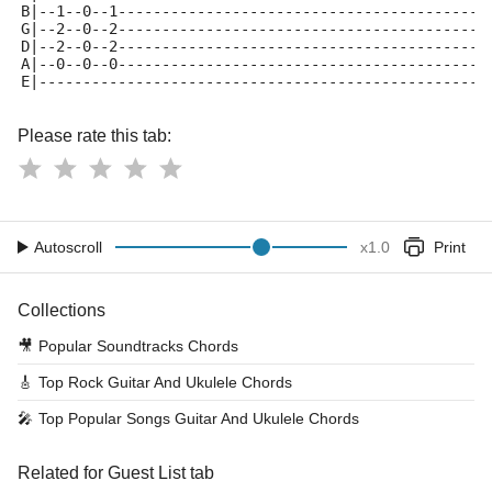
B|--1--0--1------------------------------------------
G|--2--0--2------------------------------------------
D|--2--0--2------------------------------------------
A|--0--0--0------------------------------------------
E|---------------------------------------------------
Please rate this tab:
Autoscroll
x
1.0
Print
Collections
🎥
Popular Soundtracks Chords
🎸
Top Rock Guitar And Ukulele Chords
🎤
Top Popular Songs Guitar And Ukulele Chords
Related for Guest List tab