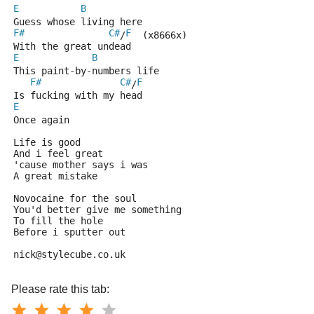
E
B
Guess whose living here
F#
C#
F
/
  (x8666x)
With the great undead
E
B
This paint-by-numbers life
F#
C#
F
/
Is fucking with my head 
E
Once again 
Life is good
And i feel great
'cause mother says i was
A great mistake 
Novocaine for the soul
You'd better give me something
To fill the hole
Before i sputter out
nick@stylecube.co.uk
Please rate this tab: