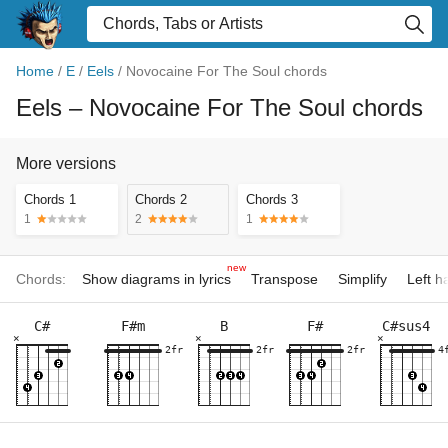
Home
/
E
/
Eels
/
Novocaine For The Soul chords
Eels
– Novocaine For The Soul chords
More versions
Chords 1
Chords 2
Chords 3
1
2
1
new
Chords:
Show diagrams in lyrics
Transpose
Simplify
Left 
C#
F#m
B
F#
C#sus4
×
×
×
2fr
2fr
2fr
4