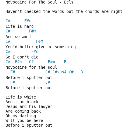
Novocaine For The Soul - Eels
Haven't checked the words but the chords are right
C#
F#m
Life is hard
C#
F#m
And so am I
C#
F#m
You'd better give me something
C#
F#m
So I don't die 
C#
F#m
C#
F#m
B
Novocaine for the soul
F#
C#
C#sus4
C#
B
Before i sputter out 
F#
C#
Before i sputter out 
Life is white
And i am black
Jesus and his lawyer
Are coming back
Oh my darling
Will you be here
Before i sputter out 