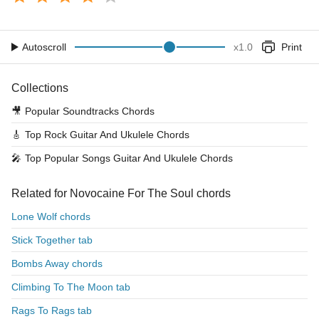
Autoscroll
x
1.0
Print
Collections
🎥
Popular Soundtracks Chords
🎸
Top Rock Guitar And Ukulele Chords
🎤
Top Popular Songs Guitar And Ukulele Chords
Related for Novocaine For The Soul chords
Lone Wolf chords
Stick Together tab
Bombs Away chords
Climbing To The Moon tab
Rags To Rags tab