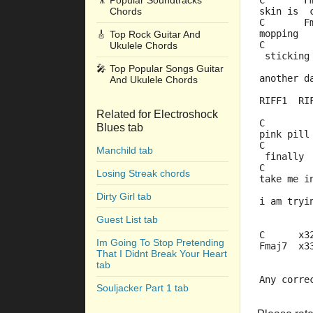
🎥
Popular Soundtracks
C       F
Chords
skin is  
C       F
mopping  
🎸
Top Rock Guitar And
C        
Ukulele Chords
 sticking
         
🎤
Top Popular Songs Guitar
another d
And Ukulele Chords
RIFF1  RI
Related for Electroshock
C        
Blues tab
pink pill
C        
Manchild tab
 finally 
C        
Losing Streak chords
take me i
         
Dirty Girl tab
i am tryi
Guest List tab
C      x3
Im Going To Stop Pretending
Fmaj7  x3
That I Didnt Break Your Heart
tab
Any corre
Souljacker Part 1 tab