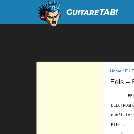
Home
/
E
/
E
Eels
– 
       EE
---------
ELECTROSH
         
don't for
         
RIFF1: