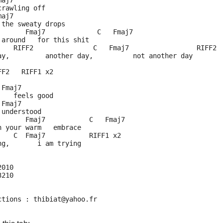
maj7
crawling off
maj7
 the sweaty drops
       Fmaj7             C   Fmaj7
 around   for this shit
    RIFF2               C   Fmaj7                 RIFF2
ay,         another day,          not another day
FF2   RIFF1 x2
 Fmaj7
    feels good
 Fmaj7
 understood
       Fmaj7           C   Fmaj7
n your warm   embrace
    C  Fmaj7           RIFF1 x2
ng,       i am trying
2010
3210
ctions : thibiat@yahoo.fr