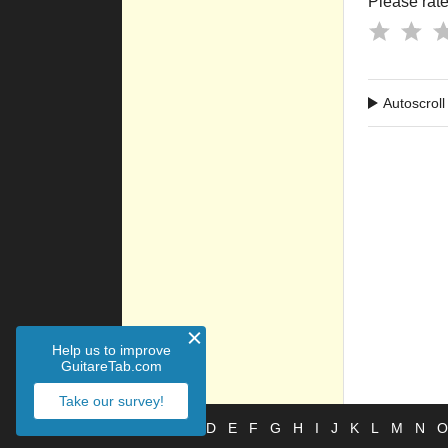
Please rate 
Autoscroll
Help us to improve
GuitareTab.com
Take our survey!
#
A
B
C
D
E
F
G
H
I
J
K
L
M
N
O