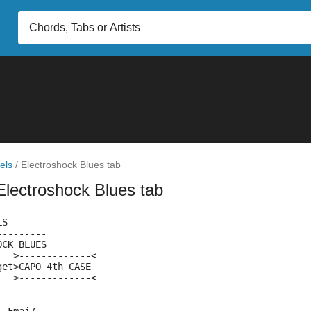
els
/
Electroshock Blues tab
Electroshock Blues tab
LS
---------
OCK BLUES
   >-------------<
get>CAPO 4th CASE
   >-------------<