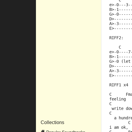
    C    
e>-0---3-
B>-1-----
G>-0-----
D>-------
A>-3-----
E>-------
RIFF2:
    C    
e>-0----7
B>-1-----
G>-0 (let
D>-------
A>-3-----
E>-------
RIFF1 x4
C      Fm
feeling  
C        
 write do
C        
  a hundr
Collections
        C
i am ok, 