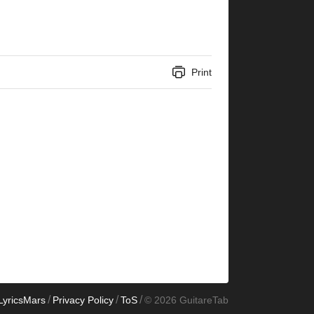
Print
/
/
/
LyricsMars
Privacy Policy
ToS
© 2026 GuitareTab