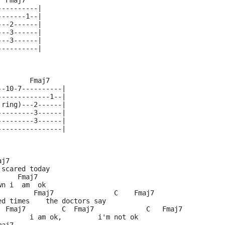
  Fmaj7
----------|
-------1--|
---2------|
---3------|
---3------|
----------|
        Fmaj7
--10-7----------|
-------------1--|
 ring)---2------|
---------3------|
---------3------|
----------------|
aj7
 scared today
     Fmaj7
wn i  am  ok
         Fmaj7               C    Fmaj7
ed times    the doctors say
  Fmaj7         C  Fmaj7             C   Fmaj7
        i am ok,         i'm not ok