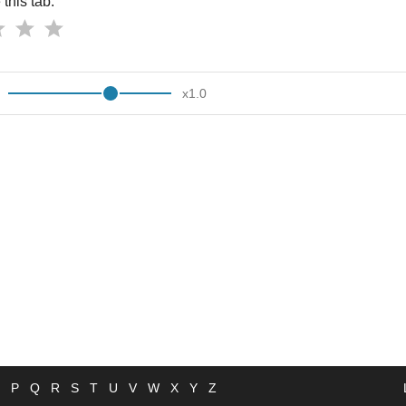
this tab:
x
1.0
P
Q
R
S
T
U
V
W
X
Y
Z