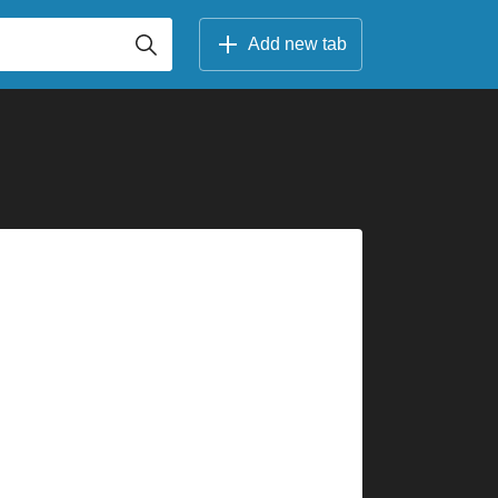
Add new tab