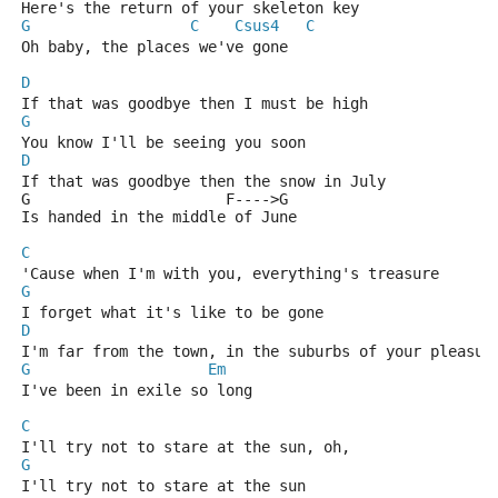
Here's the return of your skeleton key 
G
C
Csus4
C
Oh baby, the places we've gone
D
If that was goodbye then I must be high
G
You know I'll be seeing you soon
D
If that was goodbye then the snow in July 
G                      F---->G
Is handed in the middle of June
C
'Cause when I'm with you, everything's treasure
G
I forget what it's like to be gone
D
I'm far from the town, in the suburbs of your pleasur
G
Em
I've been in exile so long
C
I'll try not to stare at the sun, oh, 
G
I'll try not to stare at the sun