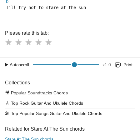
D
I'll try not to stare at the sun
Please rate this tab:
Autoscroll
x
1.0
Print
Collections
🎥
Popular Soundtracks Chords
🎸
Top Rock Guitar And Ukulele Chords
🎤
Top Popular Songs Guitar And Ukulele Chords
Related for Stare At The Sun chords
Stare At The Sun chords