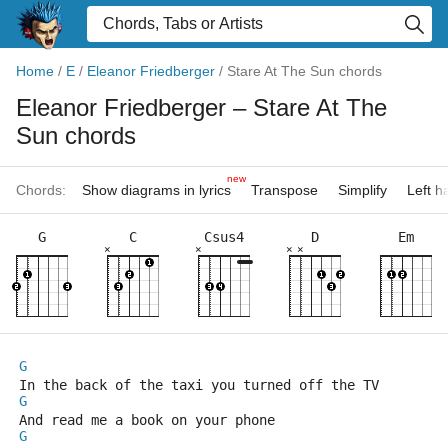
Home
/
E
/
Eleanor Friedberger
/
Stare At The Sun chords
Eleanor Friedberger
– Stare At The
Sun chords
new
Chords:
Show diagrams in lyrics
Transpose
Simplify
Left 
G
C
Csus4
D
Em
×
×
×
×
G
In the back of the taxi you turned off the TV
G
And read me a book on your phone
G