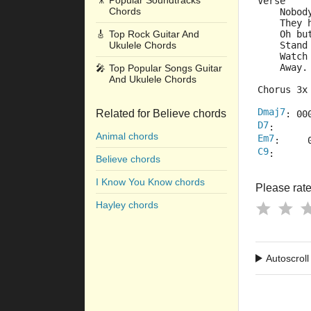
🎥
Popular Soundtracks
Verse
Chords
    Nobod
    They 
🎸
Top Rock Guitar And
    Oh bu
Ukulele Chords
    Stand
    Watch
    Away.
🎤
Top Popular Songs Guitar
And Ukulele Chords
Chorus 3x
Dmaj7
Related for Believe chords
: 00
D7
:      
Animal chords
Em7
:     
C9
:      
Believe chords
I Know You Know chords
Please rate 
Hayley chords
Autoscroll