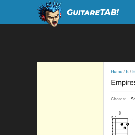
Home
/
E
/
E
Empir
Chords:
Sh
D
×
×
×
×
×
×
10fr
10fr