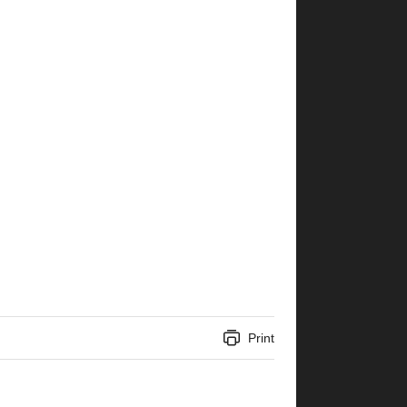
Print