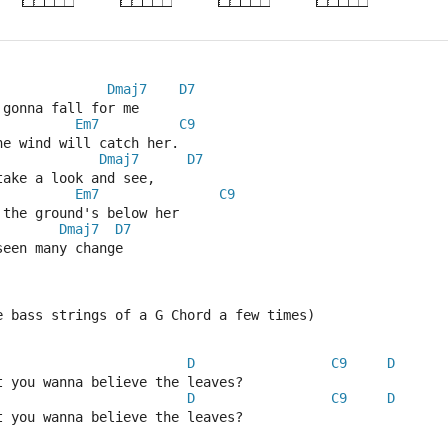
Dmaj7
D7
 gonna fall for me
Em7
C9
he wind will catch her.
Dmaj7
D7
take a look and see,
Em7
C9
 the ground's below her
Dmaj7
D7
seen many change 
e bass strings of a G Chord a few times)
D
C9
D
t you wanna believe the leaves?
D
C9
D
t you wanna believe the leaves?