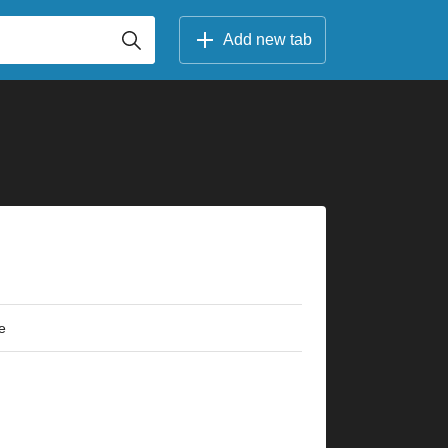
Add new tab
e
×
×
×
×
×
×
×
×
×
×
×
×
×
×
×
×
×
×
×
×
r
2fr
5fr
6fr
10fr
3fr
5fr
7fr
10fr
3fr
5fr
7fr
2fr
3fr
5fr
9fr
5fr