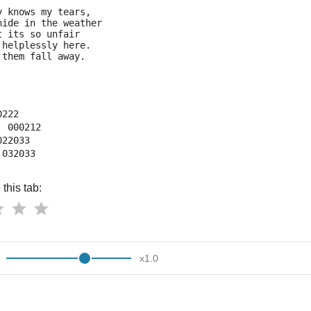
y knows my tears,
hide in the weather
t its so unfair
 helplessly here.
 them fall away.
0222
  000212
022033
 032033
this tab:
x
1.0