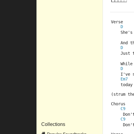
Verse
D
    She's
    And t
D
    Just 
    While
D
    I've 
Em7
    today
(strum th
Chorus
C9
     Don'
C9
Collections
     Don'