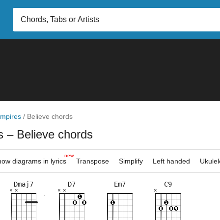
mpires
/
Believe chords
es
– Believe chords
new
ow diagrams in lyrics
Transpose
Simplify
Left handed
Ukulel
Dmaj7
D7
Em7
C9
×
×
×
×
×
×
×
×
×
×
×
×
×
×
×
×
×
×
×
×
×
×
×
×
×
×
10fr
2fr
2fr
5fr
7fr
5fr
5fr
5fr
5fr
10f