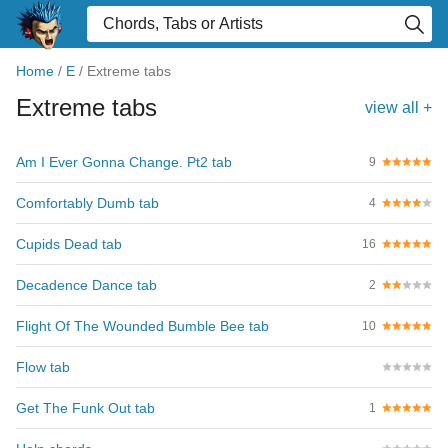
Home
/
E
/
Extreme tabs
Extreme tabs
view all +
Am I Ever Gonna Change. Pt2 tab
9
Comfortably Dumb tab
4
Cupids Dead tab
16
Decadence Dance tab
2
Flight Of The Wounded Bumble Bee tab
10
Flow tab
Get The Funk Out tab
1