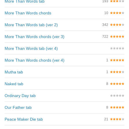
More Than Words tab
193
More Than Words chords
10
More Than Words tab (ver 2)
342
More Than Words chords (ver 3)
722
More Than Words tab (ver 4)
More Than Words chords (ver 4)
1
Mutha tab
1
Naked tab
8
Ordinary Day tab
Our Father tab
8
Peace Maker Die tab
21