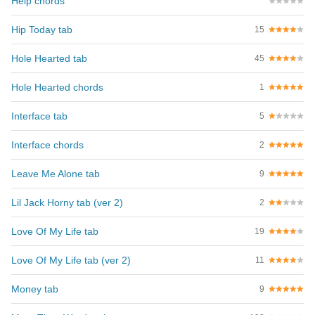
Help chords
Hip Today tab
15
Hole Hearted tab
45
Hole Hearted chords
1
Interface tab
5
Interface chords
2
Leave Me Alone tab
9
Lil Jack Horny tab (ver 2)
2
Love Of My Life tab
19
Love Of My Life tab (ver 2)
11
Money tab
9