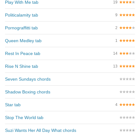
Play With Me tab
19
Politicalamity tab
9
Pornograffitti tab
2
Queen Medley tab
1
Rest In Peace tab
14
Rise N Shine tab
13
Seven Sundays chords
Shadow Boxing chords
Star tab
4
Stop The World tab
Suzi Wants Her All Day What chords