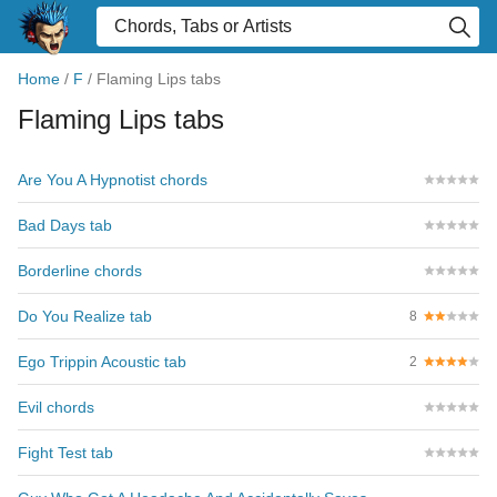
Home
/
F
/
Flaming Lips tabs
Flaming Lips tabs
Are You A Hypnotist chords
Bad Days tab
Borderline chords
Do You Realize tab
8
Ego Trippin Acoustic tab
2
Evil chords
Fight Test tab