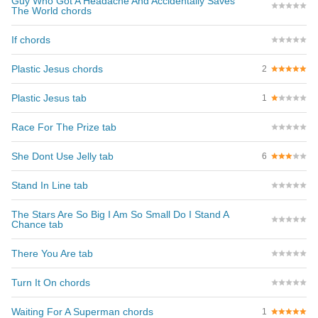
Guy Who Got A Headache And Accidentally Saves
The World chords
If chords
Plastic Jesus chords
2
Plastic Jesus tab
1
Race For The Prize tab
She Dont Use Jelly tab
6
Stand In Line tab
The Stars Are So Big I Am So Small Do I Stand A
Chance tab
There You Are tab
Turn It On chords
Waiting For A Superman chords
1