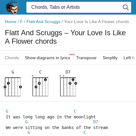
Home
/
F
/
Flatt And Scruggs
/
Your Love Is Like A Flower chords
Flatt And Scruggs
– Your Love Is Like
A Flower chords
new
Chords:
Show diagrams in lyrics
Transpose
Simplify
Left 
G
C
D7
×
×
×
G
C
It was long long ago in the moonlight
G
D7
We were sitting on the banks of the stream
G
C