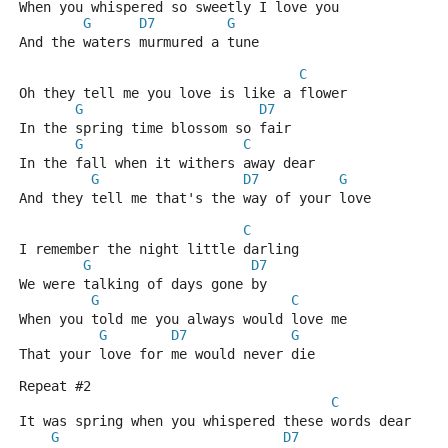
When you whispered so sweetly I love you
G
D7
G
And the waters murmured a tune
C
Oh they tell me you love is like a flower
G
D7
In the spring time blossom so fair
G
C
In the fall when it withers away dear
G
D7
G
And they tell me that's the way of your love
C
I remember the night little darling
G
D7
We were talking of days gone by
G
C
When you told me you always would love me
G
D7
G
That your love for me would never die
Repeat #2
C
It was spring when you whispered these words dear
G
D7