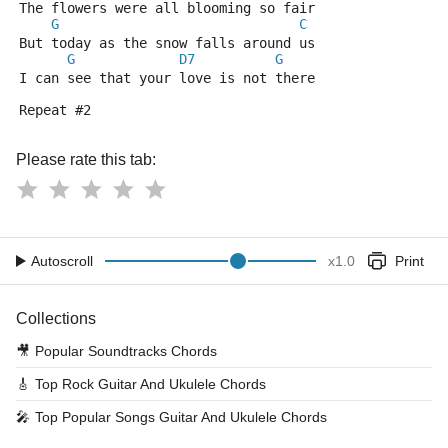
The flowers were all blooming so fair
G
C
But today as the snow falls around us
G
D7
G
I can see that your love is not there
Repeat #2
Please rate this tab:
Autoscroll
x
1.0
Print
Collections
🎥
Popular Soundtracks Chords
🎸
Top Rock Guitar And Ukulele Chords
🎤
Top Popular Songs Guitar And Ukulele Chords