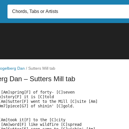
ogelberg Dan
/
Sutters Mill tab
erg Dan
– Sutters Mill tab
 [Am]spring[F] of forty- [C]seven
m]story[F] it is [C]told
[Am]Sutter[F] went to the Mill [C]site [Am]
Dm7]piece[G7] of shinin' [C]gold.
[Am]took it[F] to the [C]city
 [Am]word[F] like wildfire [C]spread