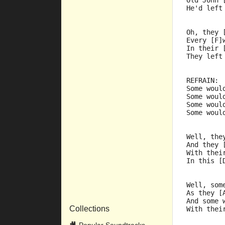
Old John 
He'd left
Oh, they 
Every [F]
In their 
They left
REFRAIN:
Some woul
Some woul
Some woul
Some woul
Well, the
And they 
With thei
In this [
Well, som
As they [
And some 
Collections
With thei