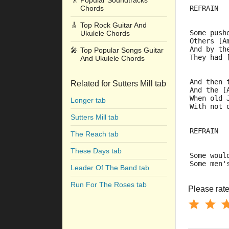
🎥
Popular Soundtracks
Chords
REFRAIN
🎸
Top Rock Guitar And
Some push
Ukulele Chords
Others [A
And by th
🎤
Top Popular Songs Guitar
They had 
And Ukulele Chords
And then 
Related for Sutters Mill tab
And the [
When old 
Longer tab
With not 
Sutters Mill tab
REFRAIN
The Reach tab
These Days tab
Some woul
Some men'
Leader Of The Band tab
Run For The Roses tab
Please rate 