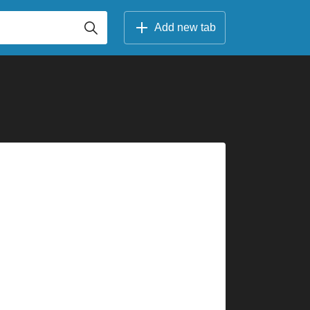
Add new tab