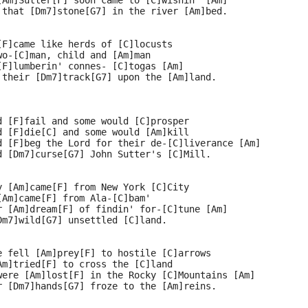
[Am]Sutter[F] soon came to [C]wishin' [Am]
 that [Dm7]stone[G7] in the river [Am]bed.
[F]came like herds of [C]locusts
wo-[C]man, child and [Am]man
[F]lumberin' connes- [C]togas [Am]
 their [Dm7]track[G7] upon the [Am]land.
d [F]fail and some would [C]prosper
d [F]die[C] and some would [Am]kill
d [F]beg the Lord for their de-[C]liverance [Am]
d [Dm7]curse[G7] John Sutter's [C]Mill.
y [Am]came[F] from New York [C]City
[Am]came[F] from Ala-[C]bam'
r [Am]dream[F] of findin' for-[C]tune [Am]
Dm7]wild[G7] unsettled [C]land.
e fell [Am]prey[F] to hostile [C]arrows
Am]tried[F] to cross the [C]land
were [Am]lost[F] in the Rocky [C]Mountains [Am]
r [Dm7]hands[G7] froze to the [Am]reins.