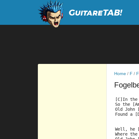
Home
/
F
/
F
Fogelb
[C]In the
So the [A
Old John 
Found a [
Well, he 
Where the