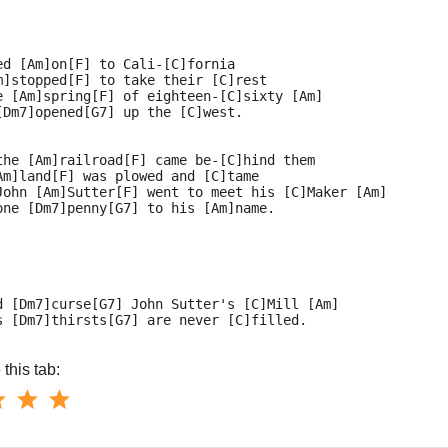
ed [Am]on[F] to Cali-[C]fornia
m]stopped[F] to take their [C]rest
e [Am]spring[F] of eighteen-[C]sixty [Am]
[Dm7]opened[G7] up the [C]west.
the [Am]railroad[F] came be-[C]hind them
Am]land[F] was plowed and [C]tame
John [Am]Sutter[F] went to meet his [C]Maker [Am]
one [Dm7]penny[G7] to his [Am]name.
d [Dm7]curse[G7] John Sutter's [C]Mill [Am]
s [Dm7]thirsts[G7] are never [C]filled.
this tab: