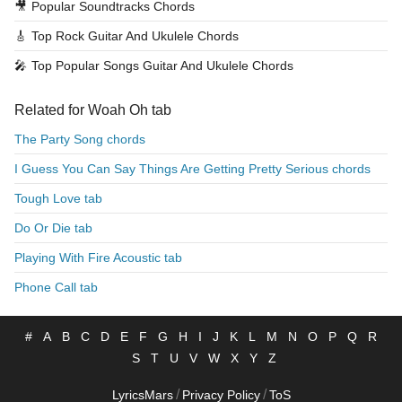
🎥
Popular Soundtracks Chords
🎸
Top Rock Guitar And Ukulele Chords
🎤
Top Popular Songs Guitar And Ukulele Chords
Related for Woah Oh tab
The Party Song chords
I Guess You Can Say Things Are Getting Pretty Serious chords
Tough Love tab
Do Or Die tab
Playing With Fire Acoustic tab
Phone Call tab
#
A
B
C
D
E
F
G
H
I
J
K
L
M
N
O
P
Q
R
S
T
U
V
W
X
Y
Z
/
/
LyricsMars
Privacy Policy
ToS