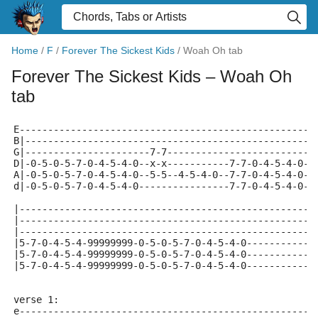
Home
/
F
/
Forever The Sickest Kids
/
Woah Oh tab
Forever The Sickest Kids
– Woah Oh
tab
E----------------------------------------------------
B|---------------------------------------------------
G|----------------------7-7--------------------------
D|-0-5-0-5-7-0-4-5-4-0--x-x-----------7-7-0-4-5-4-0--
A|-0-5-0-5-7-0-4-5-4-0--5-5--4-5-4-0--7-7-0-4-5-4-0--
d|-0-5-0-5-7-0-4-5-4-0----------------7-7-0-4-5-4-0--
|----------------------------------------------------
|----------------------------------------------------
|----------------------------------------------------
|5-7-0-4-5-4-99999999-0-5-0-5-7-0-4-5-4-0------------
|5-7-0-4-5-4-99999999-0-5-0-5-7-0-4-5-4-0------------
|5-7-0-4-5-4-99999999-0-5-0-5-7-0-4-5-4-0------------
verse 1:
e----------------------------------------------------