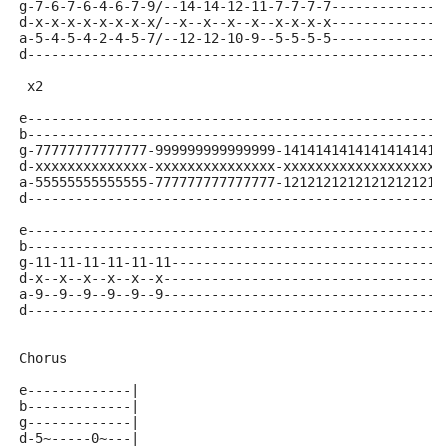
g-7-6-7-6-4-6-7-9/--14-14-12-11-7-7-7-7--------------
d-x-x-x-x-x-x-x-x/--x--x--x--x--x-x-x-x--------------
a-5-4-5-4-2-4-5-7/--12-12-10-9--5-5-5-5--------------
d----------------------------------------------------
 x2 
e----------------------------------------------------
b----------------------------------------------------
g-77777777777777-999999999999999-14141414141414141414
d-xxxxxxxxxxxxxx-xxxxxxxxxxxxxxx-xxxxxxxxxxxxxxxxxxxx
a-55555555555555-777777777777777-12121212121212121212
d----------------------------------------------------
e----------------------------------------------------
b----------------------------------------------------
g-11-11-11-11-11-11----------------------------------
d-x--x--x--x--x--x-----------------------------------
a-9--9--9--9--9--9-----------------------------------
d----------------------------------------------------
Chorus
e-------------|
b-------------|
g-------------|
d-5~-----0~---|