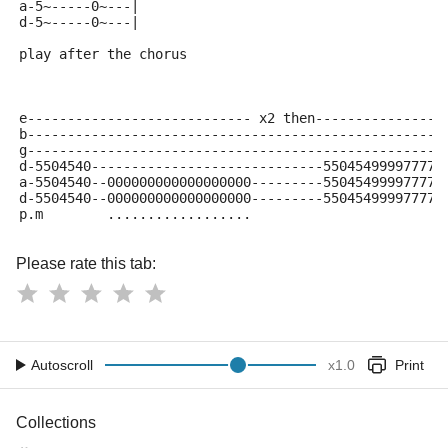
a-5~-----0~---|
d-5~-----0~---|
play after the chorus
e---------------------------- x2 then----------------
b----------------------------------------------------
g----------------------------------------------------
d-5504540-----------------------------550454999977775
a-5504540--000000000000000000---------550454999977775
d-5504540--000000000000000000---------550454999977775
p.m        ..................
Please rate this tab:
Autoscroll
x
1.0
Print
Collections