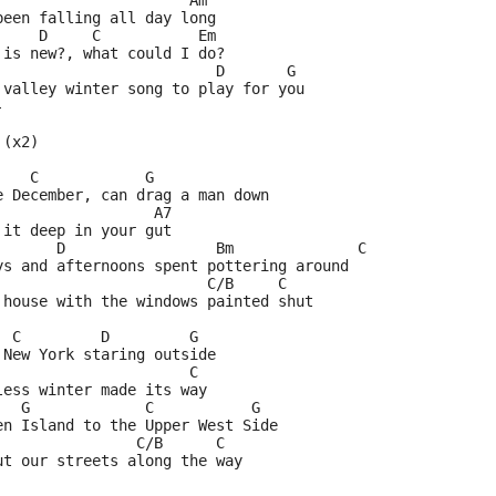
                      Am    
been falling all day long
     D     C           Em
 is new?, what could I do?
                         D       G
 valley winter song to play for you
-
 (x2)
    C            G 
e December, can drag a man down
                  A7
 it deep in your gut
       D                 Bm              C  
ys and afternoons spent pottering around
                        C/B     C
 house with the windows painted shut
  C         D         G
 New York staring outside
                      C
less winter made its way
   G             C           G
en Island to the Upper West Side
                C/B      C
ut our streets along the way