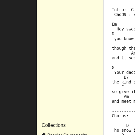
Intro:  G
(Cadd9 : 
Em       
  Hey swe
D        
 you know
         
though th
        A
and it se
G        
 Your dad
     B7  
the kind 
    C    
so give i
     Am  
and meet 
---------
Chorus:
Collections
      D  
The snow 