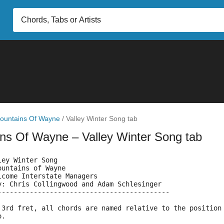
ountains Of Wayne
/
Valley Winter Song tab
ins Of Wayne
– Valley Winter Song tab
ley Winter Song
ountains of Wayne
lcome Interstate Managers
y: Chris Collingwood and Adam Schlesinger
------------------------------------------- 
 3rd fret, all chords are named relative to the position
o.