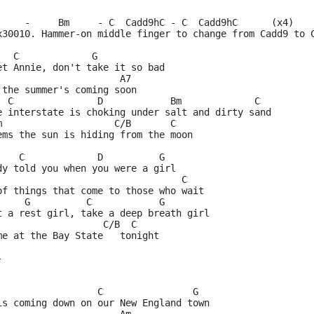
     -     Bm     - C  Cadd9hC - C  Cadd9hC      (x4)
x30010. Hammer-on middle finger to change from Cadd9 to 
   C             G
et Annie, don't take it so bad
                      A7
 the summer's coming soon
  C               D            Bm             C
e interstate is choking under salt and dirty sand
m                    C/B       C
ems the sun is hiding from the moon
    C             D          G
dy told you when you were a girl
                                 C
of things that come to those who wait
     G          C            G
t a rest girl, take a deep breath girl
                   C/B  C
me at the Bay State   tonight
-
                  C                G
is coming down on our New England town