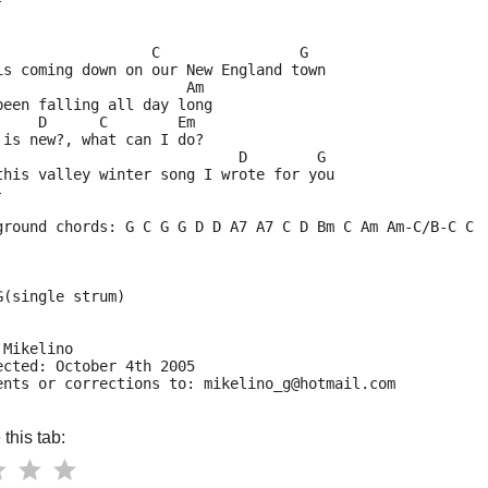
-
                  C                G
is coming down on our New England town
                      Am    
been falling all day long
     D      C        Em
 is new?, what can I do?
                            D        G
this valley winter song I wrote for you
-
ground chords: G C G G D D A7 A7 C D Bm C Am Am-C/B-C C
G(single strum)
 Mikelino
ected: October 4th 2005
ents or corrections to: mikelino_g@hotmail.com
this tab: