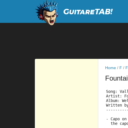
Home
/
F
/
F
Founta
Song: Val
Artist: F
Album: We
Written b
---------
- Capo on
  the cap