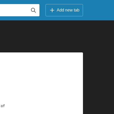
Add new tab
 of 