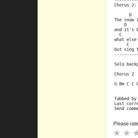
---------
Chorus 2:
      D  
The snow 
    D    
and it's 
  C      
what else
     C   
but sing 
---------
Solo back
Chorus 2
G Bm C C 
Tabbed by
Last corr
Send comm
Please rate 