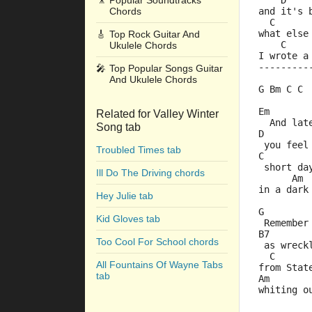
🎥
Popular Soundtracks
    D    
Chords
and it's 
  C      
what else
🎸
Top Rock Guitar And
    C    
Ukulele Chords
I wrote a
---------
🎤
Top Popular Songs Guitar
And Ukulele Chords
G Bm C C 
Em       
Related for Valley Winter
  And lat
Song tab
D        
 you feel
Troubled Times tab
C        
 short da
Ill Do The Driving chords
      Am 
in a dark
Hey Julie tab
G        
Kid Gloves tab
 Remember
B7       
Too Cool For School chords
 as wreck
  C      
All Fountains Of Wayne Tabs
from Stat
tab
Am       
whiting o