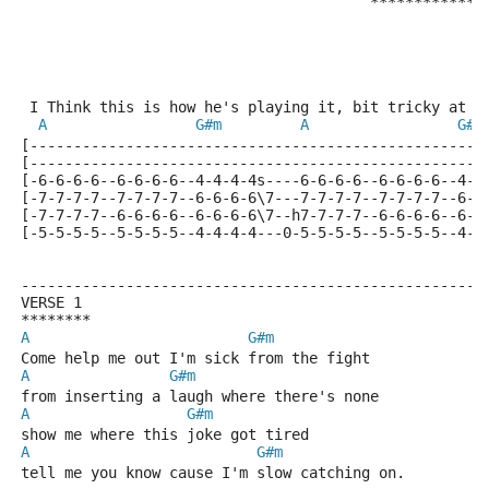
                                        *************
 I Think this is how he's playing it, bit tricky at f
A
G#m
A
G#m
[----------------------------------------------------
[----------------------------------------------------
[-6-6-6-6--6-6-6-6--4-4-4-4s----6-6-6-6--6-6-6-6--4-4
[-7-7-7-7--7-7-7-7--6-6-6-6\7---7-7-7-7--7-7-7-7--6-6
[-7-7-7-7--6-6-6-6--6-6-6-6\7--h7-7-7-7--6-6-6-6--6-6
[-5-5-5-5--5-5-5-5--4-4-4-4---0-5-5-5-5--5-5-5-5--4-4
-----------------------------------------------------
VERSE 1
********
A
G#m
Come help me out I'm sick from the fight
A
G#m
from inserting a laugh where there's none
A
G#m
show me where this joke got tired
A
G#m
tell me you know cause I'm slow catching on.