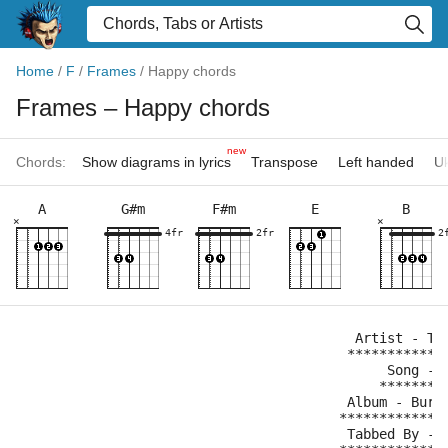
Home
/
F
/
Frames
/
Happy chords
Frames
– Happy chords
new
Chords:
Show diagrams in lyrics
Transpose
Left handed
Uk
A
G#m
F#m
E
B
×
×
4fr
2fr
2
                                          Artist - Th
                                         ************
                                              Song - 
                                             ********
                                         Album - Burn
                                        *************
                                         Tabbed By - 