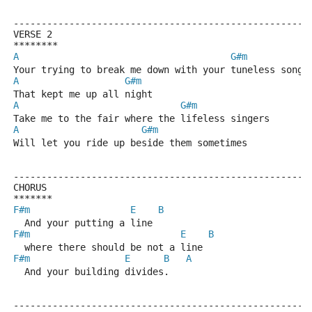
-----------------------------------------------------
VERSE 2
********
A
G#m
Your trying to break me down with your tuneless song
A
G#m
That kept me up all night
A
G#m
Take me to the fair where the lifeless singers
A
G#m
Will let you ride up beside them sometimes
-----------------------------------------------------
CHORUS
*******
F#m
E
B
  And your putting a line
F#m
E
B
  where there should be not a line
F#m
E
B
A
  And your building divides.
-----------------------------------------------------