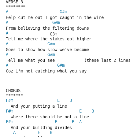
VERSE 3
********
A
G#m
Help cut me out I got caught in the wire
A
G#m
From believing the filtering downs
A
                 G3m
Tell me where the stakes got higher
A
G#m
Goes to show how slow we've become
A
G#m
Tell me what you see            (these last 2 lines k
A
G#m
Coz i'm not catching what you say
-----------------------------------------------------
CHORUS
*******
F#m
E
B
  And your putting a line
F#m
E
B
  Where there should be not a line
F#m
E
B
A
  And your building divides
A
E
B