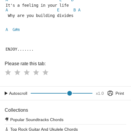
It's a feeling in your life
A
E
B
A
 Why are you building divides
A
G#m
ENJOY.......
Please rate this tab:
Autoscroll
x
1.0
Print
Collections
🎥
Popular Soundtracks Chords
🎸
Top Rock Guitar And Ukulele Chords