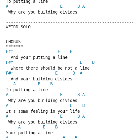
To putting a line
A
E
B
A
 Why are you building divides
-----------------------------------------------------
WEIRD SOLO
-----------------------------------------------------
CHORUS
*******
F#m
E
B
  And your putting a line
F#m
E
B
  Where there should be not a line
F#m
E
B
A
  And your building divides
A
E
B
To putting a line
A
E
B
A
 Why are you building divides
A
E
B
It's some feeling in your life
A
E
B
A
 Why are you building divides
A
E
B
Your putting a line 
A
E
B