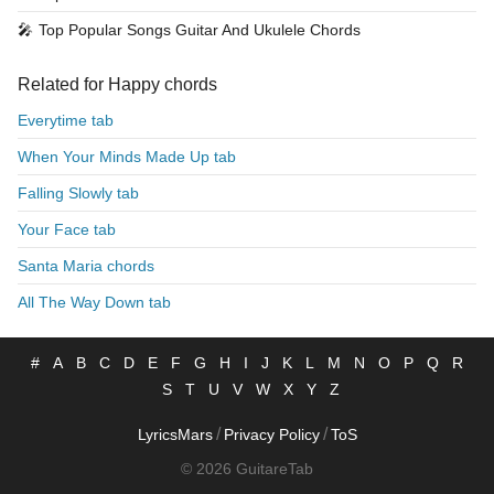
🎤
Top Popular Songs Guitar And Ukulele Chords
Related for Happy chords
Everytime tab
When Your Minds Made Up tab
Falling Slowly tab
Your Face tab
Santa Maria chords
All The Way Down tab
#
A
B
C
D
E
F
G
H
I
J
K
L
M
N
O
P
Q
R
S
T
U
V
W
X
Y
Z
/
/
LyricsMars
Privacy Policy
ToS
© 2026 GuitareTab