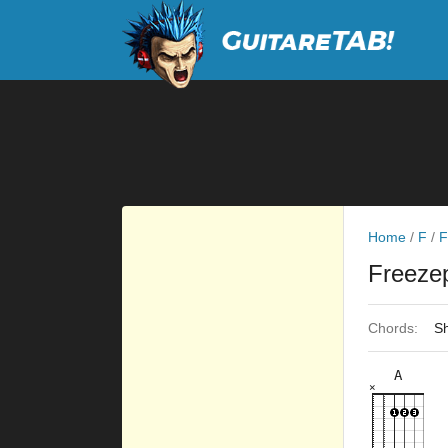
Home
/
F
/
F
Freeze
Chords:
Sh
A
×
×
×
×
×
5fr
6fr