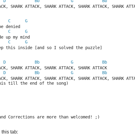
D
Bb
G
Bb
ACK, SHARK ATTACK, SHARK ATTACK, SHARK ATTACK, SHARK ATT
C
G
be denied
C
G
de up my mind
C
G
ep this inside [and so I solved the puzzle]
D
Bb
G
Bb
ACK, SHARK ATTACK, SHARK ATTACK, SHARK ATTACK
D
Bb
G
Bb
ACK, SHARK ATTACK, SHARK ATTACK, SHARK ATTACK, SHARK ATT
his till the end of the song)
and Corrections are more than welcomed! ;)
this tab: