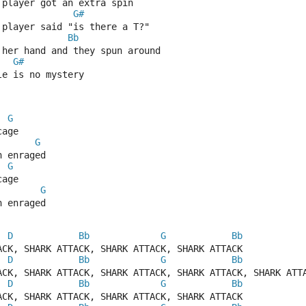
 player got an extra spin
G#
 player said "is there a T?"
Bb
 her hand and they spun around
G#
le is no mystery
G
cage
G
h enraged
G
cage
G
h enraged
D
Bb
G
Bb
ACK, SHARK ATTACK, SHARK ATTACK, SHARK ATTACK
D
Bb
G
Bb
ACK, SHARK ATTACK, SHARK ATTACK, SHARK ATTACK, SHARK ATT
D
Bb
G
Bb
ACK, SHARK ATTACK, SHARK ATTACK, SHARK ATTACK