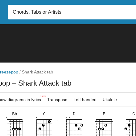
reezepop
/
Shark Attack tab
pop
– Shark Attack tab
new
ow diagrams in lyrics
Transpose
Left handed
Ukulele
Bb
C
D
F
G
×
×
×
×
×
×
×
×
×
×
×
×
×
×
×
×
×
×
×
×
×
×
×
×
×
×
×
8fr
10fr
6fr
5fr
10fr
6fr
5fr
3fr
2fr
3fr
8fr
5fr