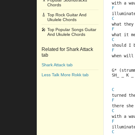
🎥
Popular Soundtracks
with a wa
Chords
F
illuminat
🎸
Top Rock Guitar And
C
Ukulele Chords
what they
F
🎤
Top Popular Songs Guitar
And Ukulele Chords
what it m
C
should I 
Related for Shark Attack
F
tab
when will
Shark Attack tab
G* (strum
Less Talk More Rokk tab
SH_ _ K _
C
turned th
F
there she
C
with a wa
F
illuminat
C