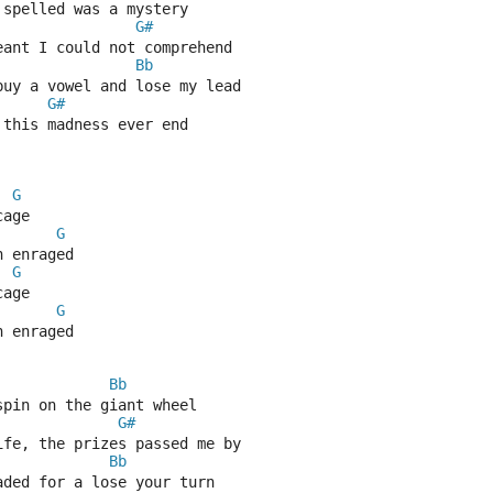
 spelled was a mystery
G#
eant I could not comprehend
Bb
buy a vowel and lose my lead
G#
 this madness ever end
G
cage
G
h enraged
G
cage
G
h enraged
Bb
spin on the giant wheel
G#
ife, the prizes passed me by
Bb
aded for a lose your turn