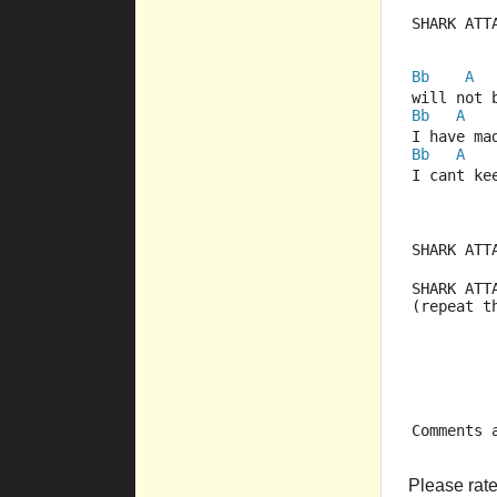
SHARK ATT
Bb
A
will not 
Bb
A
I have ma
Bb
A
I cant ke
SHARK ATT
SHARK ATT
(repeat t
Comments 
Please rate 