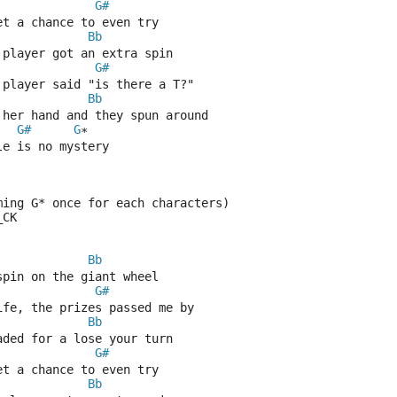
G#
et a chance to even try
Bb
 player got an extra spin
G#
 player said "is there a T?"
Bb
 her hand and they spun around
G#
G
*
le is no mystery
ming G* once for each characters)
_CK
Bb
spin on the giant wheel
G#
ife, the prizes passed me by
Bb
aded for a lose your turn
G#
et a chance to even try
Bb