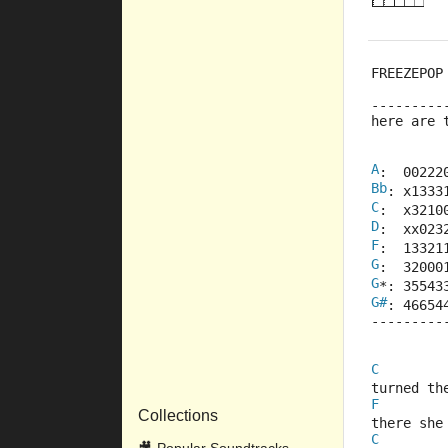
FREEZEPOP
---------
here are 
A
:  00222
Bb
: x1333
C
:  x3210
D
:  xx023
F
:  13321
G
:  32000
G
*: 35543
G#
: 46654
---------
C
turned th
F
Collections
there she
C