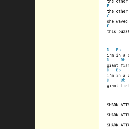
the other
F
the other
C
she waved
F
this puzz
D
Bb
i'm in a 
D
Bb
giant fis
D
Bb
i'm in a 
D
Bb
giant fis
SHARK ATT
SHARK ATT
SHARK ATT