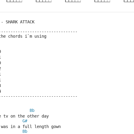
 - SHARK ATTACK
---------------------------------
the chords i`m using
0
1
0
2
1
1
3 
4
---------------------------------
Bb
e tv on the other day
G#
 was in a full length gown
Bb