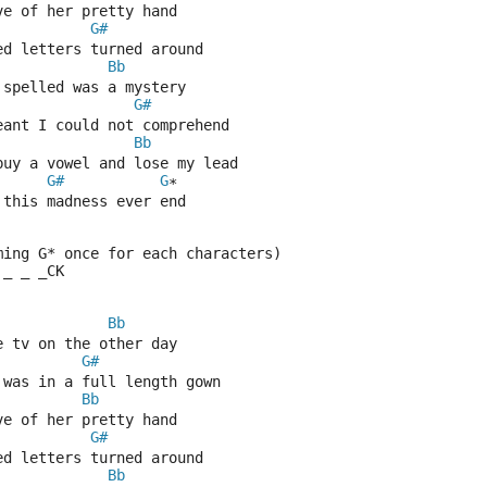
ve of her pretty hand
G#
ed letters turned around
Bb
 spelled was a mystery
G#
eant I could not comprehend
Bb
buy a vowel and lose my lead
G#
G
*
 this madness ever end
ming G* once for each characters)
 _ _ _CK
Bb
e tv on the other day
G#
 was in a full length gown
Bb
ve of her pretty hand
G#
ed letters turned around
Bb