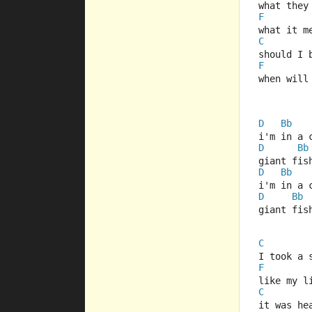
what they
F
what it m
C
should I 
F
when will
D
Bb
i'm in a 
D
Bb
giant fis
D
Bb
i'm in a 
D
Bb
giant fis
C
I took a 
F
like my l
C
it was he