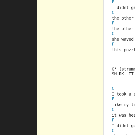
F
I didnt g
C
the other
F
the other
C
she waved
F
this puzz
G* (strum
SH_RK _TT
C
I took a 
F
like my l
C
it was he
F
I didnt g
C