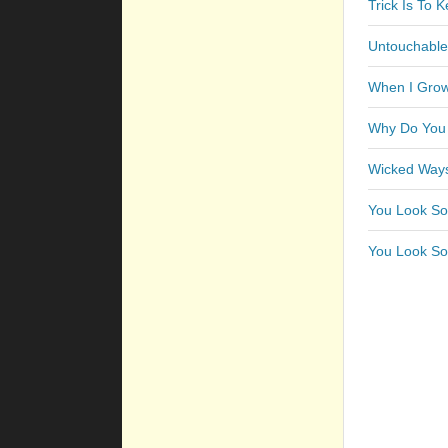
Trick Is To 
Untouchable
When I Grow
Why Do You
Wicked Ways
You Look So
You Look So