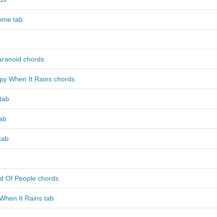
ome tab
aranoid chords
py When It Rains chords
tab
ab
tab
nd Of People chords
When It Rains tab