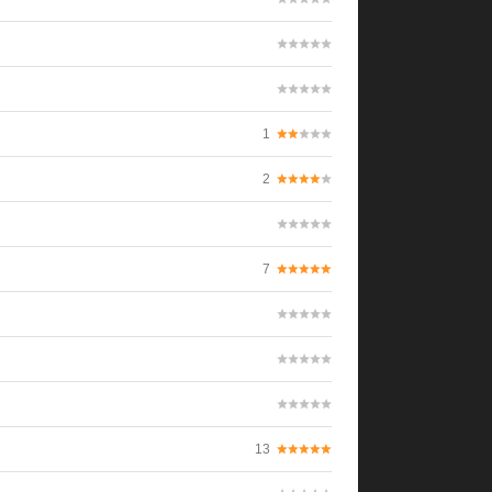
1
2
7
13