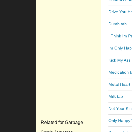
Drive You H
Dumb tab
I Think Im P
Im Only Hap
Kick My Ass 
Medication t
Metal Heart 
Milk tab
Not Your Ki
Only Happy 
Related for Garbage