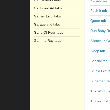
Garcia Jerry tabs
Parade tab
Garfunkel Art tabs
Push It tab
Garner Errol tabs
Queer tab
Garageland tabs
Run Baby Ru
Gang Of Four tabs
Gamma Ray tabs
Silence Is G
Sleep tab
Special tab
Stupid Girl t
Supernatural
The World I
Thirteen tab