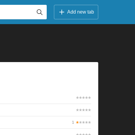
Add new tab
1