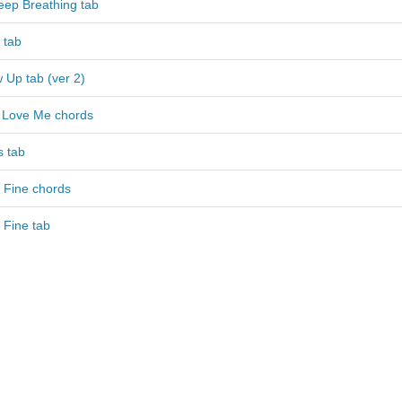
Keep Breathing tab
 tab
 Up tab (ver 2)
 Love Me chords
 tab
 Fine chords
 Fine tab