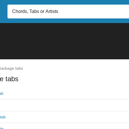
arbage tabs
e tabs
ab
tab
ds