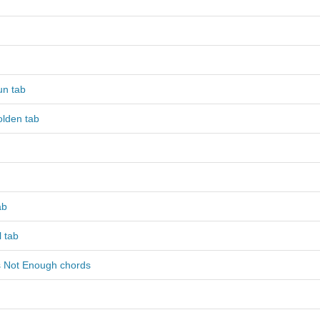
n tab
olden tab
ab
 tab
s Not Enough chords