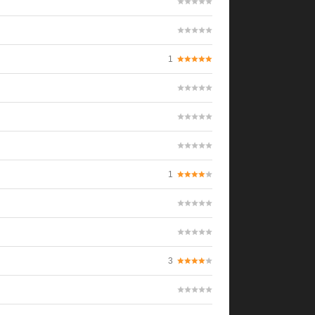
1
1
3