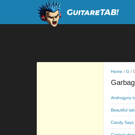
Home
/
G
/
G
Garbag
Androgyny t
Beautiful tab
Candy Says 
Control chor